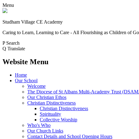
Menu
Studham Village
CE Academy
Caring to Learn, Learning to Care - All Flourishing as Children of G
P
Search
Q
Translate
Website Menu
Home
Our School
Welcome
The Diocese of St Albans Multi-Academy Trust (DSA
Our Christian Ethos
Christian Distinctiveness
Christian Distinctiveness
Spirituality
Collective Worship
Who's Who
Our Church Links
Contact Details and School Opening Hours