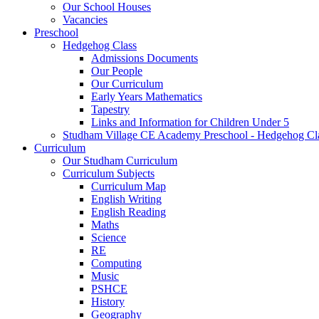
Our School Houses
Vacancies
Preschool
Hedgehog Class
Admissions Documents
Our People
Our Curriculum
Early Years Mathematics
Tapestry
Links and Information for Children Under 5
Studham Village CE Academy Preschool - Hedgehog Cl
Curriculum
Our Studham Curriculum
Curriculum Subjects
Curriculum Map
English Writing
English Reading
Maths
Science
RE
Computing
Music
PSHCE
History
Geography