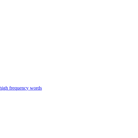
 high frequency words