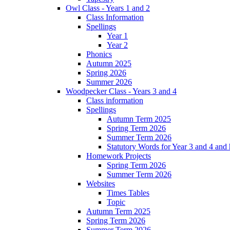
Owl Class - Years 1 and 2
Class Information
Spellings
Year 1
Year 2
Phonics
Autumn 2025
Spring 2026
Summer 2026
Woodpecker Class - Years 3 and 4
Class information
Spellings
Autumn Term 2025
Spring Term 2026
Summer Term 2026
Statutory Words for Year 3 and 4 and
Homework Projects
Spring Term 2026
Summer Term 2026
Websites
Times Tables
Topic
Autumn Term 2025
Spring Term 2026
Summer Term 2026