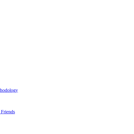
thodology
 Friends