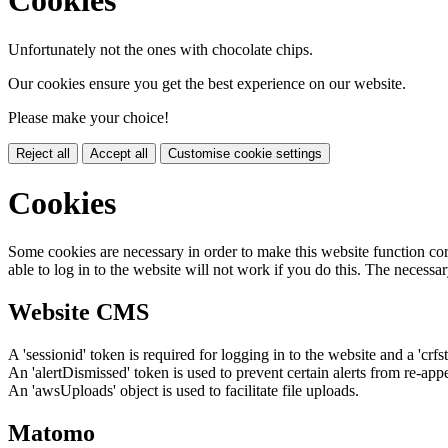
Cookies
Unfortunately not the ones with chocolate chips.
Our cookies ensure you get the best experience on our website.
Please make your choice!
Reject all
Accept all
Customise cookie settings
Cookies
Some cookies are necessary in order to make this website function cor
able to log in to the website will not work if you do this. The necessar
Website CMS
A 'sessionid' token is required for logging in to the website and a 'crfs
An 'alertDismissed' token is used to prevent certain alerts from re-app
An 'awsUploads' object is used to facilitate file uploads.
Matomo