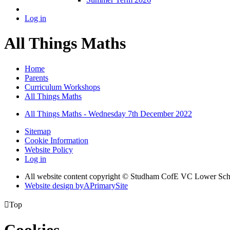
Log in
All Things Maths
Home
Parents
Curriculum Workshops
All Things Maths
All Things Maths - Wednesday 7th December 2022
Sitemap
Cookie Information
Website Policy
Log in
All website content copyright © Studham CofE VC Lower Sch
Website design by
A
PrimarySite

Top