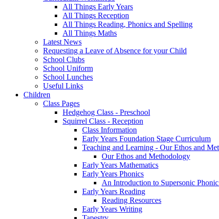
All Things Early Years
All Things Reception
All Things Reading, Phonics and Spelling
All Things Maths
Latest News
Requesting a Leave of Absence for your Child
School Clubs
School Uniform
School Lunches
Useful Links
Children
Class Pages
Hedgehog Class - Preschool
Squirrel Class - Reception
Class Information
Early Years Foundation Stage Curriculum
Teaching and Learning - Our Ethos and Me
Our Ethos and Methodology
Early Years Mathematics
Early Years Phonics
An Introduction to Supersonic Phonic
Early Years Reading
Reading Resources
Early Years Writing
Tapestry