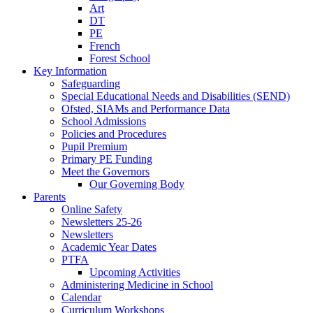
Art
DT
PE
French
Forest School
Key Information
Safeguarding
Special Educational Needs and Disabilities (SEND)
Ofsted, SIAMs and Performance Data
School Admissions
Policies and Procedures
Pupil Premium
Primary PE Funding
Meet the Governors
Our Governing Body
Parents
Online Safety
Newsletters 25-26
Newsletters
Academic Year Dates
PTFA
Upcoming Activities
Administering Medicine in School
Calendar
Curriculum Workshops