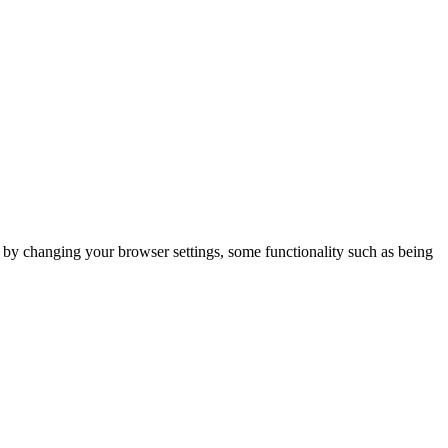
m by changing your browser settings, some functionality such as being