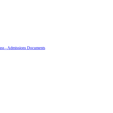
ass - Admissions Documents