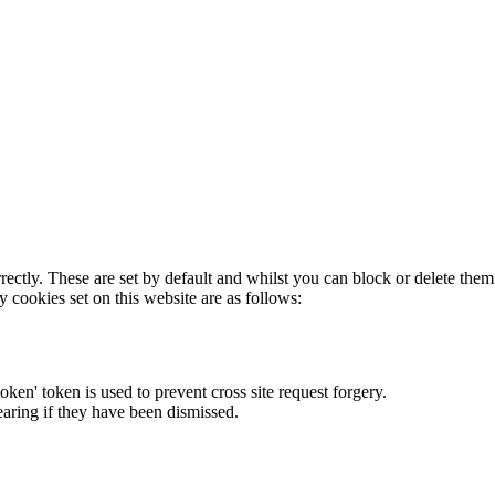
rectly. These are set by default and whilst you can block or delete the
y cookies set on this website are as follows:
token' token is used to prevent cross site request forgery.
earing if they have been dismissed.