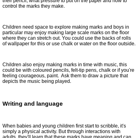
their pencil, what pressure to put on the paper and how to
control the marks they make.
Children need space to explore making marks and boys in
particular may enjoy making large scale marks on the floor
where they can stretch out. You could use the backs of rolls
of wallpaper for this or use chalk or water on the floor outside.
Children also enjoy making marks in time with music, this
could be with coloured pencils, felt-tip pens, chalk or if you're
feeling courageous, paint. Ask them to draw a picture that
depicts the music being played.
Writing and language
When babies and young children first start to scribble, it's
simply a physical activity. But through interactions with
adults, they'll learn that these marks have meaning and can