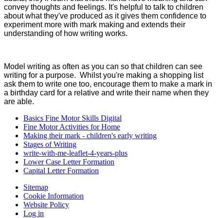
convey thoughts and feelings. It's helpful to talk to children
about what they've produced as it gives them confidence to
experiment more with mark making and extends their
understanding of how writing works.
Model writing as often as you can so that children can see
writing for a purpose. Whilst you're making a shopping list
ask them to write one too, encourage them to make a mark in
a birthday card for a relative and write their name when they
are able.
Basics Fine Motor Skills Digital
Fine Motor Activities for Home
Making their mark - children's early writing
Stages of Writing
write-with-me-leaflet-4-years-plus
Lower Case Letter Formation
Capital Letter Formation
Sitemap
Cookie Information
Website Policy
Log in