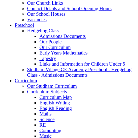
Our Church Links
Contact Details and School Opening Hours
Our School Houses
Vacancies
Preschool
Hedgehog Class
Admissions Documents
Our People
Our Curriculum
Early Years Mathematics
Tapestry
Links and Information for Children Under 5
Studham Village CE Academy Preschool - Hedgehog
Class - Admissions Documents
Curriculum
Our Studham Curriculum
Curriculum Subjects
Curriculum Map
English Writing
English Reading
Maths
Science
RE
Computing
Music