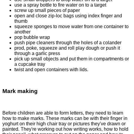
use a spray bottle to fire water on to a target
screw up small pieces of paper
open and close zip-loc bags using index finger and
thumb
squeeze sponges to move water from one container to
another
pop bubble wrap
push pipe cleaners through the holes of a colander
prod, poke, squeeze and roll play dough or push it
through a garlic press
pick up small objects and put them in compartments or
a cupcake tray
twist and open containers with lids.
Mark making
Before children are able to form letters, they need to learn
how to make marks. These marks can be with their finger in
yoghurt on their high chair tray or pictures they've drawn or
painted. They're working out how writing works, how to hold