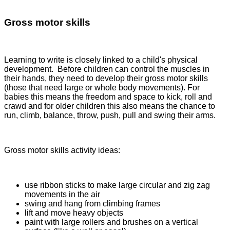
Gross motor skills
Learning to write is closely linked to a child's physical
development. Before children can control the muscles in
their hands, they need to develop their gross motor skills
(those that need large or whole body movements). For
babies this means the freedom and space to kick, roll and
crawd and for older children this also means the chance to
run, climb, balance, throw, push, pull and swing their arms.
Gross motor skills activity ideas:
use ribbon sticks to make large circular and zig zag
movements in the air
swing and hang from climbing frames
lift and move heavy objects
paint with large rollers and brushes on a vertical