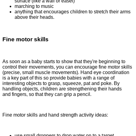
surface (like a wall or easel)
marching to music
anything that encourages children to stretch their arms
above their heads.
Fine motor skills
As soon as a baby starts to show that they're beginning to
control their movements, you can encourage fine motor skills
(precise, small muscle movements). Hand eye coordination
is a key part of this so provide babies with a range of
interesting objects to grasp, squeeze, pat and poke. By
handling objects, children are strengthening their hands
and fingers, so that they can grip a pencil.
Fine motor skills and hand strength activity ideas:
use small droppers to drop water on to a target