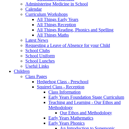
Administering Medicine in School
Calendar
Curriculum Workshops
All Things Early Years
All Things Reception
All Things Reading, Phonics and Spelling
All Things Maths
Latest News
Requesting a Leave of Absence for your Child
School Clubs
School Uniform
School Lunches
Useful Links
Children
Class Pages
Hedgehog Class - Preschool
Squirrel Class - Reception
Class Information
Early Years Foundation Stage Curriculum
Teaching and Learning - Our Ethos and
Methodology
Our Ethos and Methodology
Early Years Mathematics
Early Years Phonics
An Introduction to Supersonic