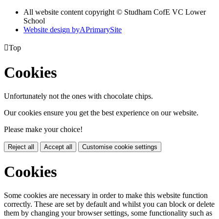
All website content copyright © Studham CofE VC Lower
School
Website design by
A
PrimarySite

Top
Cookies
Unfortunately not the ones with chocolate chips.
Our cookies ensure you get the best experience on our website.
Please make your choice!
Reject all
Accept all
Customise cookie settings
Cookies
Some cookies are necessary in order to make this website function
correctly. These are set by default and whilst you can block or delete
them by changing your browser settings, some functionality such as