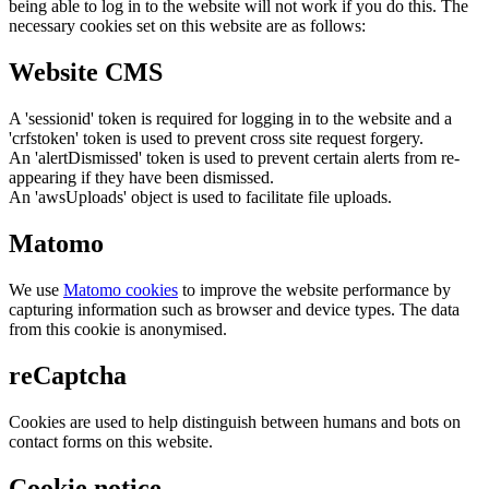
being able to log in to the website will not work if you do this. The
necessary cookies set on this website are as follows:
Website CMS
A 'sessionid' token is required for logging in to the website and a
'crfstoken' token is used to prevent cross site request forgery.
An 'alertDismissed' token is used to prevent certain alerts from re-
appearing if they have been dismissed.
An 'awsUploads' object is used to facilitate file uploads.
Matomo
We use
Matomo cookies
to improve the website performance by
capturing information such as browser and device types. The data
from this cookie is anonymised.
reCaptcha
Cookies are used to help distinguish between humans and bots on
contact forms on this website.
Cookie notice