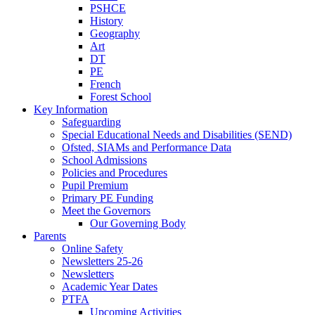
PSHCE
History
Geography
Art
DT
PE
French
Forest School
Key Information
Safeguarding
Special Educational Needs and Disabilities (SEND)
Ofsted, SIAMs and Performance Data
School Admissions
Policies and Procedures
Pupil Premium
Primary PE Funding
Meet the Governors
Our Governing Body
Parents
Online Safety
Newsletters 25-26
Newsletters
Academic Year Dates
PTFA
Upcoming Activities