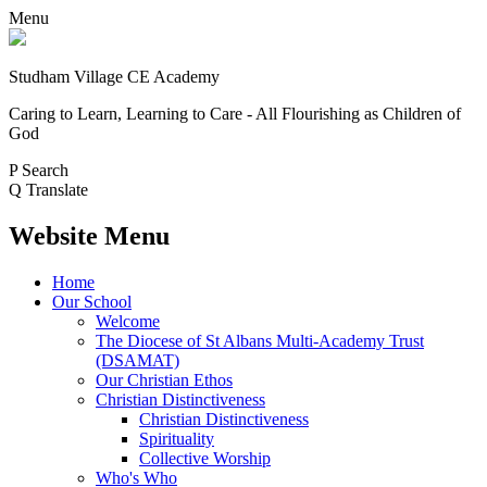
Menu
Studham Village
CE Academy
Caring to Learn, Learning to Care - All Flourishing as Children of
God
P
Search
Q
Translate
Website Menu
Home
Our School
Welcome
The Diocese of St Albans Multi-Academy Trust
(DSAMAT)
Our Christian Ethos
Christian Distinctiveness
Christian Distinctiveness
Spirituality
Collective Worship
Who's Who