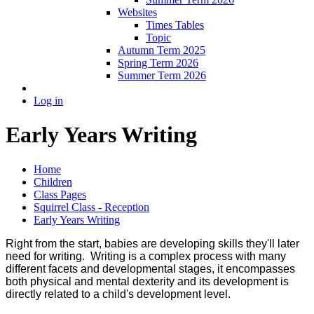
Websites
Times Tables
Topic
Autumn Term 2025
Spring Term 2026
Summer Term 2026
Log in
Early Years Writing
Home
Children
Class Pages
Squirrel Class - Reception
Early Years Writing
Right from the start, babies are developing skills they'll later
need for writing. Writing is a complex process with many
different facets and developmental stages, it encompasses
both physical and mental dexterity and its development is
directly related to a child's development level.