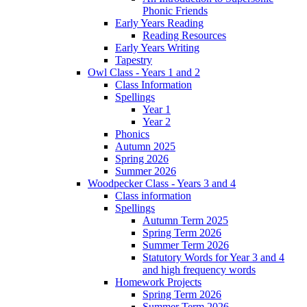
Phonic Friends
Early Years Reading
Reading Resources
Early Years Writing
Tapestry
Owl Class - Years 1 and 2
Class Information
Spellings
Year 1
Year 2
Phonics
Autumn 2025
Spring 2026
Summer 2026
Woodpecker Class - Years 3 and 4
Class information
Spellings
Autumn Term 2025
Spring Term 2026
Summer Term 2026
Statutory Words for Year 3 and 4
and high frequency words
Homework Projects
Spring Term 2026
Summer Term 2026