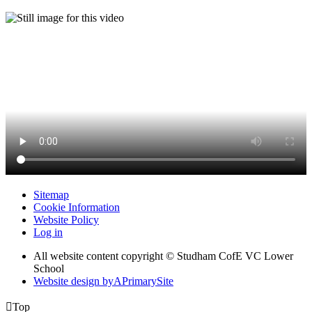
Sitemap
Cookie Information
Website Policy
Log in
All website content copyright © Studham CofE VC Lower
School
Website design by
A
PrimarySite

Top