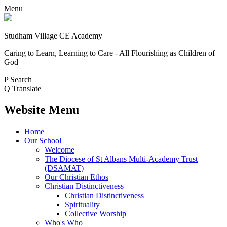
Menu
Studham Village
CE Academy
Caring to Learn, Learning to Care - All Flourishing as Children of
God
P
Search
Q
Translate
Website Menu
Home
Our School
Welcome
The Diocese of St Albans Multi-Academy Trust
(DSAMAT)
Our Christian Ethos
Christian Distinctiveness
Christian Distinctiveness
Spirituality
Collective Worship
Who's Who