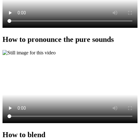
How to pronounce the pure sounds
How to blend