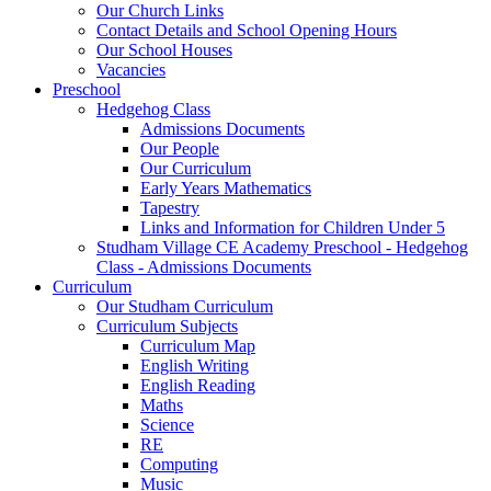
Our Church Links
Contact Details and School Opening Hours
Our School Houses
Vacancies
Preschool
Hedgehog Class
Admissions Documents
Our People
Our Curriculum
Early Years Mathematics
Tapestry
Links and Information for Children Under 5
Studham Village CE Academy Preschool - Hedgehog
Class - Admissions Documents
Curriculum
Our Studham Curriculum
Curriculum Subjects
Curriculum Map
English Writing
English Reading
Maths
Science
RE
Computing
Music