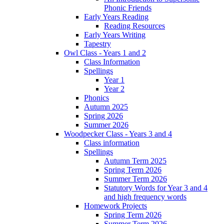
Phonic Friends
Early Years Reading
Reading Resources
Early Years Writing
Tapestry
Owl Class - Years 1 and 2
Class Information
Spellings
Year 1
Year 2
Phonics
Autumn 2025
Spring 2026
Summer 2026
Woodpecker Class - Years 3 and 4
Class information
Spellings
Autumn Term 2025
Spring Term 2026
Summer Term 2026
Statutory Words for Year 3 and 4
and high frequency words
Homework Projects
Spring Term 2026
Summer Term 2026