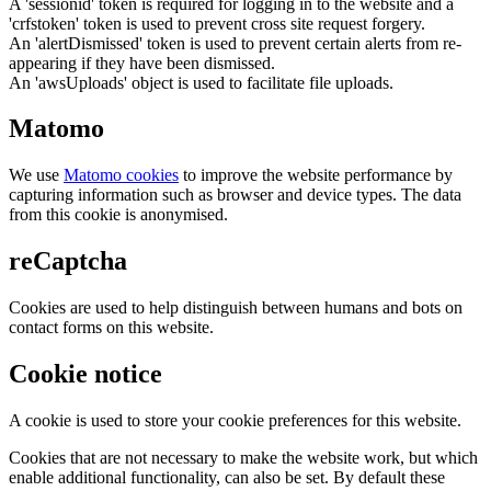
A 'sessionid' token is required for logging in to the website and a
'crfstoken' token is used to prevent cross site request forgery.
An 'alertDismissed' token is used to prevent certain alerts from re-
appearing if they have been dismissed.
An 'awsUploads' object is used to facilitate file uploads.
Matomo
We use
Matomo cookies
to improve the website performance by
capturing information such as browser and device types. The data
from this cookie is anonymised.
reCaptcha
Cookies are used to help distinguish between humans and bots on
contact forms on this website.
Cookie notice
A cookie is used to store your cookie preferences for this website.
Cookies that are not necessary to make the website work, but which
enable additional functionality, can also be set. By default these