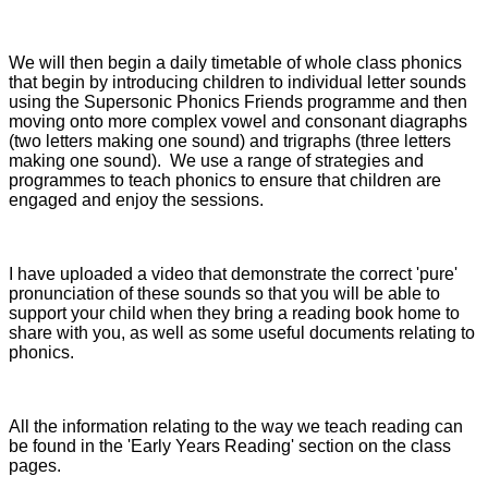
We will then begin a daily timetable of whole class phonics
that begin by introducing children to individual letter sounds
using the Supersonic Phonics Friends programme and then
moving onto more complex vowel and consonant diagraphs
(two letters making one sound) and trigraphs (three letters
making one sound). We use a range of strategies and
programmes to teach phonics to ensure that children are
engaged and enjoy the sessions.
I have uploaded a video that demonstrate the correct 'pure'
pronunciation of these sounds so that you will be able to
support your child when they bring a reading book home to
share with you, as well as some useful documents relating to
phonics.
All the information relating to the way we teach reading can
be found in the 'Early Years Reading' section on the class
pages.