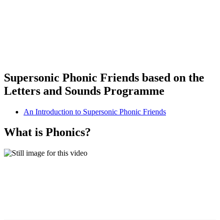
Supersonic Phonic Friends based on the
Letters and Sounds Programme
An Introduction to Supersonic Phonic Friends
What is Phonics?