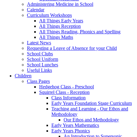
Administering Medicine in School
Calendar
Curriculum Workshops
All Things Early Years
All Things Reception
All Things Reading, Phonics and Spelling
All Things Maths
Latest News
Requesting a Leave of Absence for your Child
School Clubs
School Uniform
School Lunches
Useful Links
Children
Class Pages
Hedgehog Class - Preschool
Squirrel Class - Reception
Class Information
Early Years Foundation Stage Curriculum
Teaching and Learning - Our Ethos and
Methodology
Our Ethos and Methodology
Early Years Mathematics
Early Years Phonics
An Introduction to Supersonic