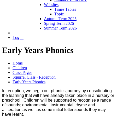
Websites
Times Tables
Topic
Autumn Term 2025
Spring Term 2026
Summer Term 2026
Log in
Early Years Phonics
Home
Children
Class Pages
Squirrel Class - Reception
Early Years Phonics
In reception, we begin our phonics journey by consolidating
the learning that will have already taken place in a nursery or
preschool. Children will be supported to recognise a range
of sounds; environmental, instrumental, rhyme and
alliteration as well as some initial letter sounds they may
have learnt.