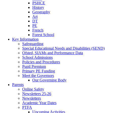
PSHCE
History
Geography
Art
DT
PE
French
Forest School
Key Information
Safeguarding
Special Educational Needs and Disabilities (SEND)
Ofsted, SIAMs and Performance Data
School Admissions
Policies and Procedures
Pupil Premium
Primary PE Funding
Meet the Governors
Our Governing Body
Parents
Online Safety
Newsletters 25-26
Newsletters
Academic Year Dates
PTFA
Upcoming Activities