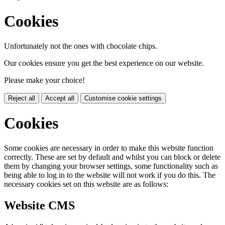
Cookies
Unfortunately not the ones with chocolate chips.
Our cookies ensure you get the best experience on our website.
Please make your choice!
Reject all
Accept all
Customise cookie settings
Cookies
Some cookies are necessary in order to make this website function
correctly. These are set by default and whilst you can block or delete
them by changing your browser settings, some functionality such as
being able to log in to the website will not work if you do this. The
necessary cookies set on this website are as follows:
Website CMS