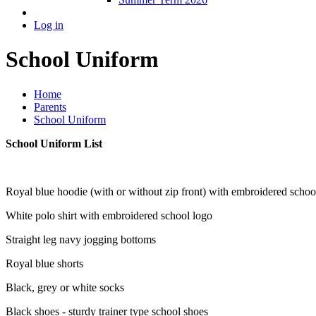
Log in
School Uniform
Home
Parents
School Uniform
School Uniform List
Royal blue hoodie (with or without zip front) with embroidered schoo
White polo shirt with embroidered school logo
Straight leg navy jogging bottoms
Royal blue shorts
Black, grey or white socks
Black shoes - sturdy trainer type school shoes