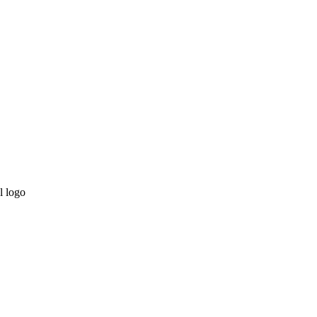
l logo