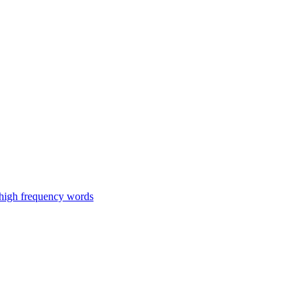
 high frequency words