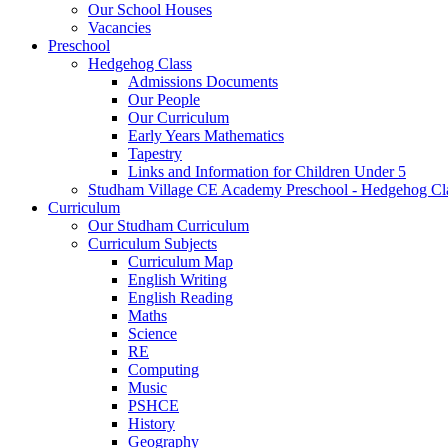
Our School Houses
Vacancies
Preschool
Hedgehog Class
Admissions Documents
Our People
Our Curriculum
Early Years Mathematics
Tapestry
Links and Information for Children Under 5
Studham Village CE Academy Preschool - Hedgehog Cl
Curriculum
Our Studham Curriculum
Curriculum Subjects
Curriculum Map
English Writing
English Reading
Maths
Science
RE
Computing
Music
PSHCE
History
Geography