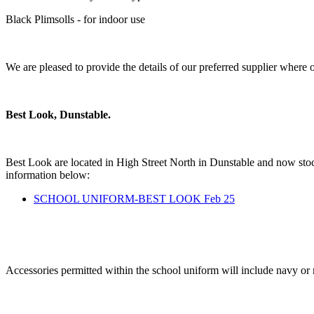
Black Plimsolls - for indoor use
We are pleased to provide the details of our preferred supplier where
Best Look, Dunstable.
Best Look are located in High Street North in Dunstable and now stoc
information below:
SCHOOL UNIFORM-BEST LOOK Feb 25
Accessories permitted within the school uniform will include navy or r