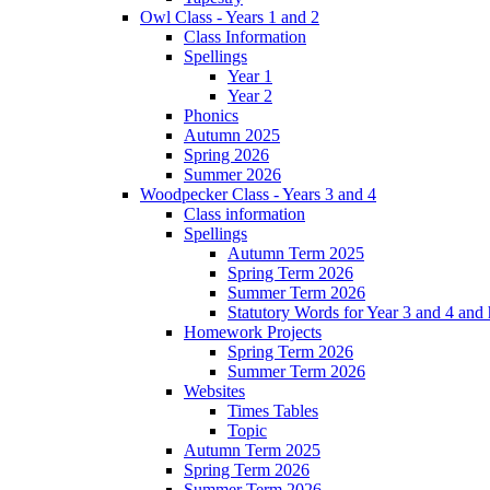
Owl Class - Years 1 and 2
Class Information
Spellings
Year 1
Year 2
Phonics
Autumn 2025
Spring 2026
Summer 2026
Woodpecker Class - Years 3 and 4
Class information
Spellings
Autumn Term 2025
Spring Term 2026
Summer Term 2026
Statutory Words for Year 3 and 4 and
Homework Projects
Spring Term 2026
Summer Term 2026
Websites
Times Tables
Topic
Autumn Term 2025
Spring Term 2026
Summer Term 2026