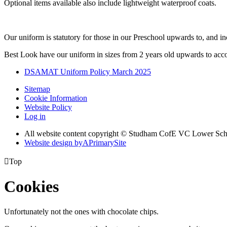
Optional items available also include lightweight waterproof coats.
Our uniform is statutory for those in our Preschool upwards to, and in
Best Look have our uniform in sizes from 2 years old upwards to acc
DSAMAT Uniform Policy March 2025
Sitemap
Cookie Information
Website Policy
Log in
All website content copyright © Studham CofE VC Lower Sch
Website design by
A
PrimarySite

Top
Cookies
Unfortunately not the ones with chocolate chips.