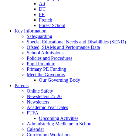
Art
DT
PE
French
Forest School
Key Information
Safeguarding
Special Educational Needs and Disabilities (SEND)
Ofsted, SIAMs and Performance Data
School Admissions
Policies and Procedures
Pupil Premium
Primary PE Funding
Meet the Governors
Our Governing Body
Parents
Online Safety
Newsletters 25-26
Newsletters
Academic Year Dates
PTFA
Upcoming Activities
Administering Medicine in School
Calendar
Curriculum Workshops