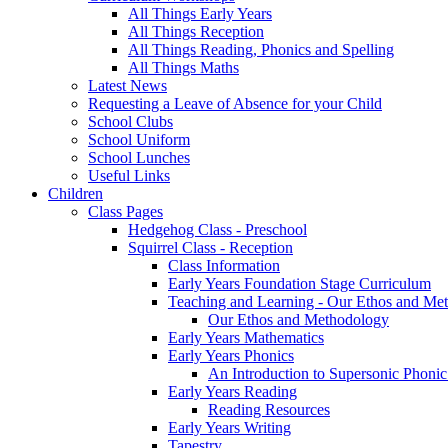
All Things Early Years
All Things Reception
All Things Reading, Phonics and Spelling
All Things Maths
Latest News
Requesting a Leave of Absence for your Child
School Clubs
School Uniform
School Lunches
Useful Links
Children
Class Pages
Hedgehog Class - Preschool
Squirrel Class - Reception
Class Information
Early Years Foundation Stage Curriculum
Teaching and Learning - Our Ethos and Me
Our Ethos and Methodology
Early Years Mathematics
Early Years Phonics
An Introduction to Supersonic Phonic
Early Years Reading
Reading Resources
Early Years Writing
Tapestry