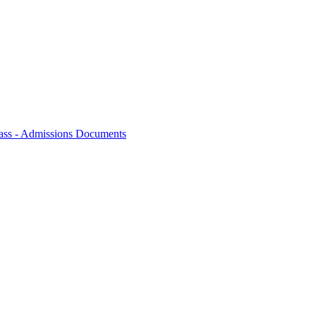
ass - Admissions Documents