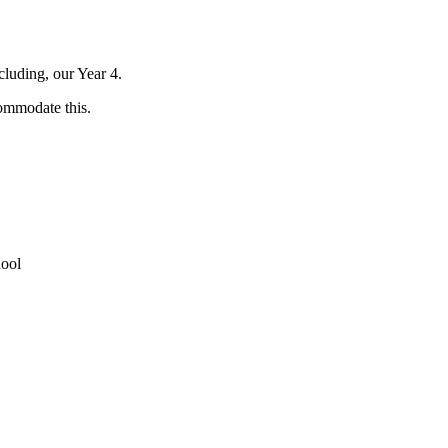
cluding, our Year 4.
ommodate this.
ool