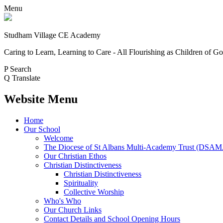
Menu
Studham Village
CE Academy
Caring to Learn, Learning to Care - All Flourishing as Children of G
P
Search
Q
Translate
Website Menu
Home
Our School
Welcome
The Diocese of St Albans Multi-Academy Trust (DSA
Our Christian Ethos
Christian Distinctiveness
Christian Distinctiveness
Spirituality
Collective Worship
Who's Who
Our Church Links
Contact Details and School Opening Hours