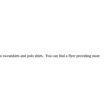
 sweatshirts and polo shirts. You can find a flyer providing more