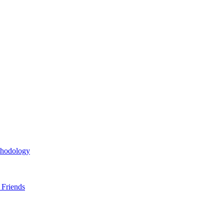
thodology
 Friends