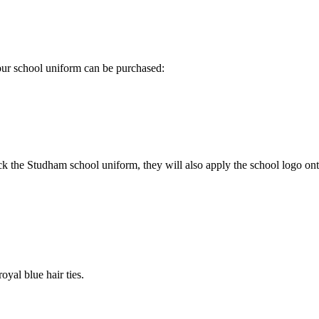
 our school uniform can be purchased:
k the Studham school uniform, they will also apply the school logo onto
oyal blue hair ties.