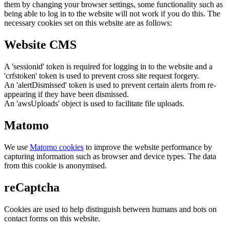
them by changing your browser settings, some functionality such as
being able to log in to the website will not work if you do this. The
necessary cookies set on this website are as follows:
Website CMS
A 'sessionid' token is required for logging in to the website and a
'crfstoken' token is used to prevent cross site request forgery.
An 'alertDismissed' token is used to prevent certain alerts from re-
appearing if they have been dismissed.
An 'awsUploads' object is used to facilitate file uploads.
Matomo
We use
Matomo cookies
to improve the website performance by
capturing information such as browser and device types. The data
from this cookie is anonymised.
reCaptcha
Cookies are used to help distinguish between humans and bots on
contact forms on this website.