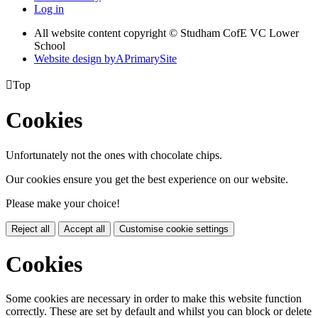
Log in
All website content copyright © Studham CofE VC Lower
School
Website design by
A
PrimarySite

Top
Cookies
Unfortunately not the ones with chocolate chips.
Our cookies ensure you get the best experience on our website.
Please make your choice!
Reject all
Accept all
Customise cookie settings
Cookies
Some cookies are necessary in order to make this website function
correctly. These are set by default and whilst you can block or delete