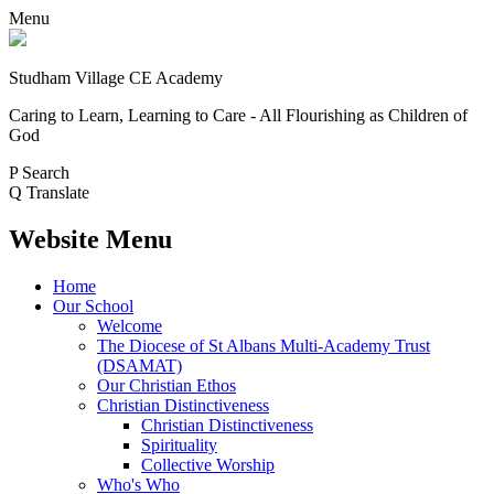
Menu
Studham Village
CE Academy
Caring to Learn, Learning to Care - All Flourishing as Children of
God
P
Search
Q
Translate
Website Menu
Home
Our School
Welcome
The Diocese of St Albans Multi-Academy Trust
(DSAMAT)
Our Christian Ethos
Christian Distinctiveness
Christian Distinctiveness
Spirituality
Collective Worship
Who's Who