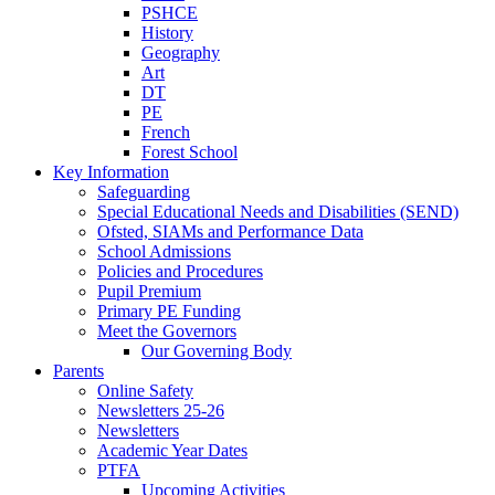
PSHCE
History
Geography
Art
DT
PE
French
Forest School
Key Information
Safeguarding
Special Educational Needs and Disabilities (SEND)
Ofsted, SIAMs and Performance Data
School Admissions
Policies and Procedures
Pupil Premium
Primary PE Funding
Meet the Governors
Our Governing Body
Parents
Online Safety
Newsletters 25-26
Newsletters
Academic Year Dates
PTFA
Upcoming Activities