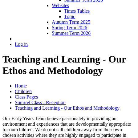
Websites
Times Tables
Topic
Autumn Term 2025
Spring Term 2026
Summer Term 2026
Log in
Teaching and Learning - Our
Ethos and Methodology
Home
Children
Class Pages
Squirrel Class - Reception
Teaching and Learning - Our Ethos and Methodology
Our Early Years Team believe passionately in providing an
environment and experiences that are developmentally appropriate
for our children. We do not call children away from their own
chosen activities where they are highly engaged to participate in