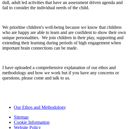
dull, adult led activities that have an assessment driven agenda and
fail to consider the individual needs of the child.
We prioritise children's well-being because we know that children
who are happy are able to learn and are confident to show their own
unique personalities. We join children in their play, supporting and
extending their learning during periods of high engagement when
important brain connections can be made.
I have uploaded a comprehensive explanation of our ethos and
methodology and how we work but if you have any concerns or
questions, please come and talk to us.
Our Ethos and Methodology
Sitemap
Cookie Information
Website Policy