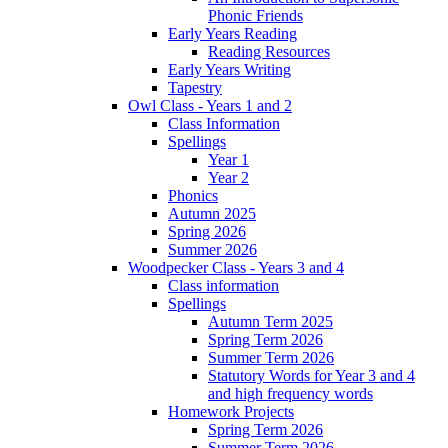
Phonic Friends
Early Years Reading
Reading Resources
Early Years Writing
Tapestry
Owl Class - Years 1 and 2
Class Information
Spellings
Year 1
Year 2
Phonics
Autumn 2025
Spring 2026
Summer 2026
Woodpecker Class - Years 3 and 4
Class information
Spellings
Autumn Term 2025
Spring Term 2026
Summer Term 2026
Statutory Words for Year 3 and 4
and high frequency words
Homework Projects
Spring Term 2026
Summer Term 2026