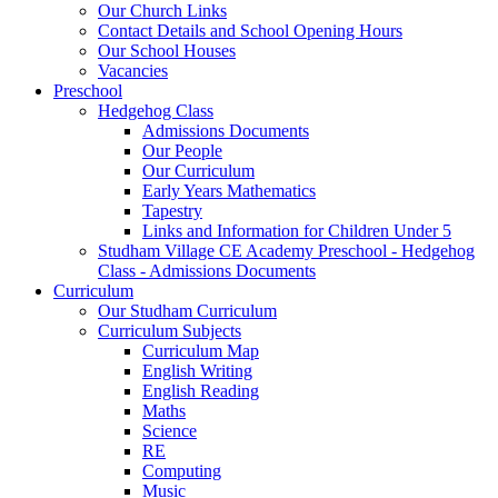
Our Church Links
Contact Details and School Opening Hours
Our School Houses
Vacancies
Preschool
Hedgehog Class
Admissions Documents
Our People
Our Curriculum
Early Years Mathematics
Tapestry
Links and Information for Children Under 5
Studham Village CE Academy Preschool - Hedgehog
Class - Admissions Documents
Curriculum
Our Studham Curriculum
Curriculum Subjects
Curriculum Map
English Writing
English Reading
Maths
Science
RE
Computing
Music