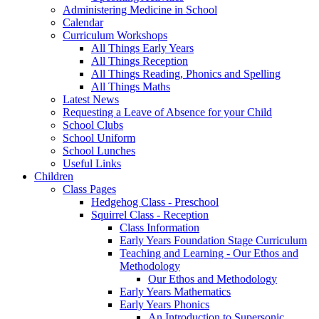
Administering Medicine in School
Calendar
Curriculum Workshops
All Things Early Years
All Things Reception
All Things Reading, Phonics and Spelling
All Things Maths
Latest News
Requesting a Leave of Absence for your Child
School Clubs
School Uniform
School Lunches
Useful Links
Children
Class Pages
Hedgehog Class - Preschool
Squirrel Class - Reception
Class Information
Early Years Foundation Stage Curriculum
Teaching and Learning - Our Ethos and
Methodology
Our Ethos and Methodology
Early Years Mathematics
Early Years Phonics
An Introduction to Supersonic