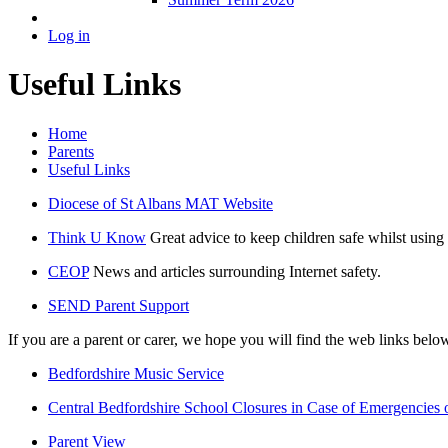
Log in
Useful Links
Home
Parents
Useful Links
Diocese of St Albans MAT Website
Think U Know
Great advice to keep children safe whilst using 
CEOP
News and articles surrounding Internet safety.
SEND Parent Support
If you are a parent or carer, we hope you will find the web links belo
Bedfordshire Music Service
Central Bedfordshire School Closures in Case of Emergencies
Parent View