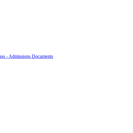
ass - Admissions Documents