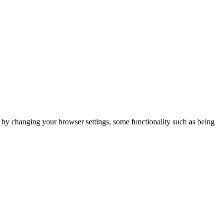
m by changing your browser settings, some functionality such as being