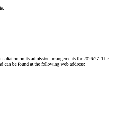
le.
onsultation on its admission arrangements for 2026/27. The
d can be found at the following web address: