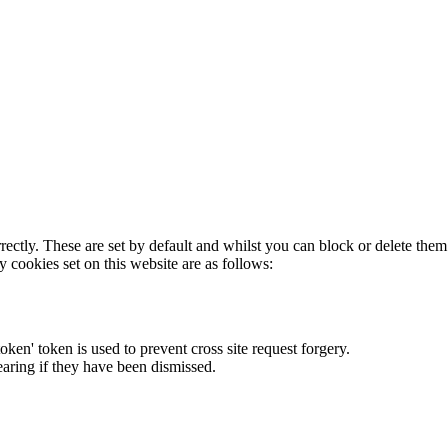
rectly. These are set by default and whilst you can block or delete the
y cookies set on this website are as follows:
token' token is used to prevent cross site request forgery.
earing if they have been dismissed.