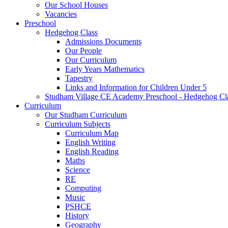
Our School Houses
Vacancies
Preschool
Hedgehog Class
Admissions Documents
Our People
Our Curriculum
Early Years Mathematics
Tapestry
Links and Information for Children Under 5
Studham Village CE Academy Preschool - Hedgehog Cl
Curriculum
Our Studham Curriculum
Curriculum Subjects
Curriculum Map
English Writing
English Reading
Maths
Science
RE
Computing
Music
PSHCE
History
Geography