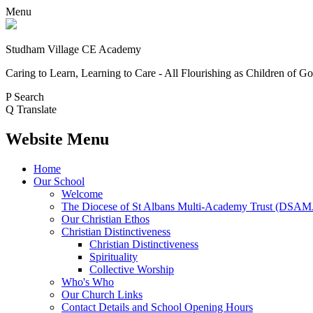
Menu
Studham Village
CE Academy
Caring to Learn, Learning to Care - All Flourishing as Children of G
P
Search
Q
Translate
Website Menu
Home
Our School
Welcome
The Diocese of St Albans Multi-Academy Trust (DSA
Our Christian Ethos
Christian Distinctiveness
Christian Distinctiveness
Spirituality
Collective Worship
Who's Who
Our Church Links
Contact Details and School Opening Hours