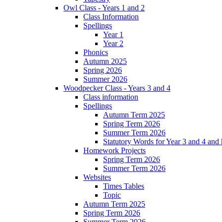
Owl Class - Years 1 and 2
Class Information
Spellings
Year 1
Year 2
Phonics
Autumn 2025
Spring 2026
Summer 2026
Woodpecker Class - Years 3 and 4
Class information
Spellings
Autumn Term 2025
Spring Term 2026
Summer Term 2026
Statutory Words for Year 3 and 4 and
Homework Projects
Spring Term 2026
Summer Term 2026
Websites
Times Tables
Topic
Autumn Term 2025
Spring Term 2026
Summer Term 2026