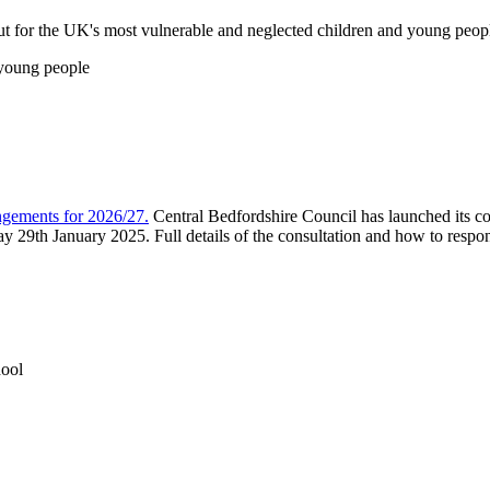
ut for the UK's most vulnerable and neglected children and young peop
 young people
ngements for 2026/27.
Central Bedfordshire Council has launched its c
9th January 2025. Full details of the consultation and how to respon
ool