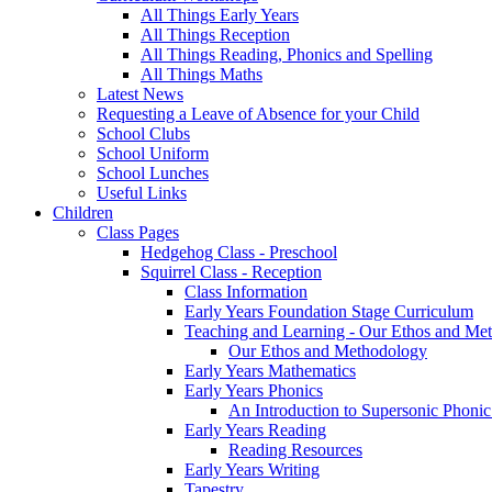
All Things Early Years
All Things Reception
All Things Reading, Phonics and Spelling
All Things Maths
Latest News
Requesting a Leave of Absence for your Child
School Clubs
School Uniform
School Lunches
Useful Links
Children
Class Pages
Hedgehog Class - Preschool
Squirrel Class - Reception
Class Information
Early Years Foundation Stage Curriculum
Teaching and Learning - Our Ethos and Me
Our Ethos and Methodology
Early Years Mathematics
Early Years Phonics
An Introduction to Supersonic Phonic
Early Years Reading
Reading Resources
Early Years Writing
Tapestry