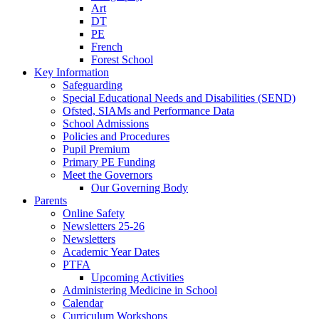
Art
DT
PE
French
Forest School
Key Information
Safeguarding
Special Educational Needs and Disabilities (SEND)
Ofsted, SIAMs and Performance Data
School Admissions
Policies and Procedures
Pupil Premium
Primary PE Funding
Meet the Governors
Our Governing Body
Parents
Online Safety
Newsletters 25-26
Newsletters
Academic Year Dates
PTFA
Upcoming Activities
Administering Medicine in School
Calendar
Curriculum Workshops