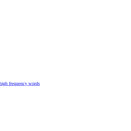
 high frequency words