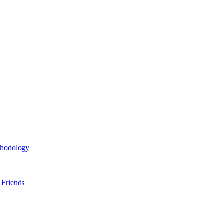
thodology
 Friends