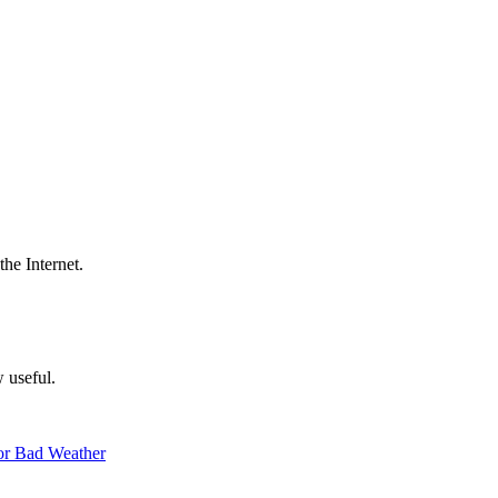
the Internet.
w useful.
 or Bad Weather