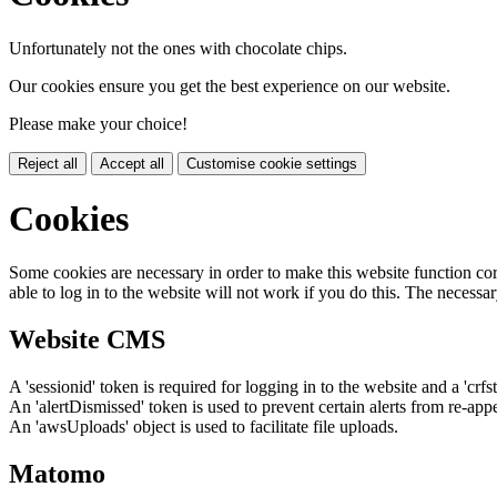
Unfortunately not the ones with chocolate chips.
Our cookies ensure you get the best experience on our website.
Please make your choice!
Reject all
Accept all
Customise cookie settings
Cookies
Some cookies are necessary in order to make this website function cor
able to log in to the website will not work if you do this. The necessar
Website CMS
A 'sessionid' token is required for logging in to the website and a 'crfs
An 'alertDismissed' token is used to prevent certain alerts from re-app
An 'awsUploads' object is used to facilitate file uploads.
Matomo