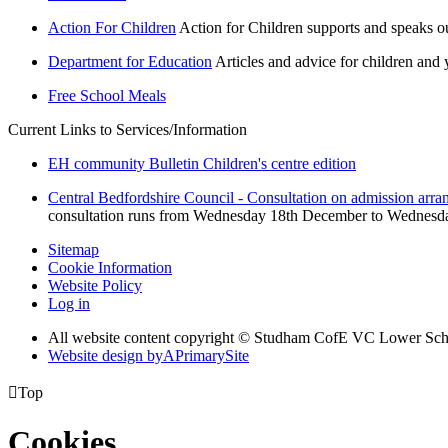
Action For Children
Action for Children supports and speaks o
Department for Education
Articles and advice for children and
Free School Meals
Current Links to Services/Information
EH community Bulletin Children's centre edition
Central Bedfordshire Council - Consultation on admission arra
consultation runs from Wednesday 18th December to Wednesday 2
Sitemap
Cookie Information
Website Policy
Log in
All website content copyright © Studham CofE VC Lower Sch
Website design by
A
PrimarySite

Top
Cookies