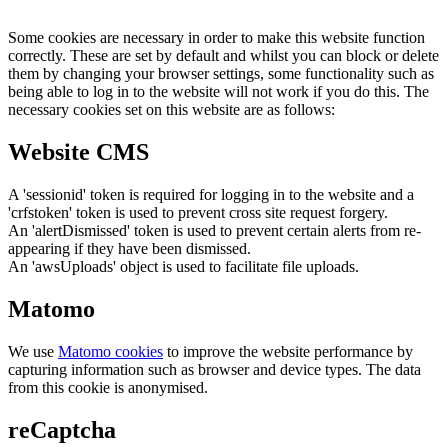
Some cookies are necessary in order to make this website function
correctly. These are set by default and whilst you can block or delete
them by changing your browser settings, some functionality such as
being able to log in to the website will not work if you do this. The
necessary cookies set on this website are as follows:
Website CMS
A 'sessionid' token is required for logging in to the website and a
'crfstoken' token is used to prevent cross site request forgery.
An 'alertDismissed' token is used to prevent certain alerts from re-
appearing if they have been dismissed.
An 'awsUploads' object is used to facilitate file uploads.
Matomo
We use
Matomo cookies
to improve the website performance by
capturing information such as browser and device types. The data
from this cookie is anonymised.
reCaptcha