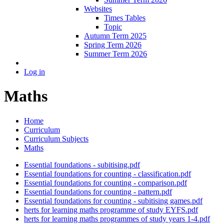
Websites
Times Tables
Topic
Autumn Term 2025
Spring Term 2026
Summer Term 2026
Log in
Maths
Home
Curriculum
Curriculum Subjects
Maths
Essential foundations - subitising.pdf
Essential foundations for counting - classification.pdf
Essential foundations for counting - comparison.pdf
Essential foundations for counting - pattern.pdf
Essential foundations for counting - subitising games.pdf
herts for learning maths programme of study EYFS.pdf
herts for learning maths programmes of study years 1-4.pdf