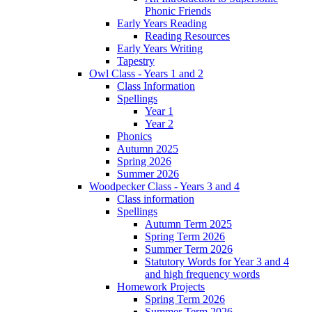
Phonic Friends
Early Years Reading
Reading Resources
Early Years Writing
Tapestry
Owl Class - Years 1 and 2
Class Information
Spellings
Year 1
Year 2
Phonics
Autumn 2025
Spring 2026
Summer 2026
Woodpecker Class - Years 3 and 4
Class information
Spellings
Autumn Term 2025
Spring Term 2026
Summer Term 2026
Statutory Words for Year 3 and 4
and high frequency words
Homework Projects
Spring Term 2026
Summer Term 2026