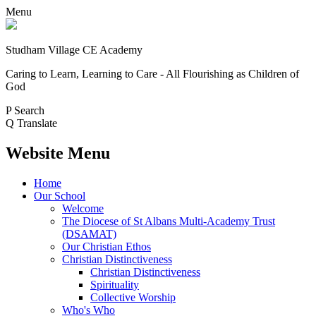
Menu
Studham Village
CE Academy
Caring to Learn, Learning to Care - All Flourishing as Children of
God
P
Search
Q
Translate
Website Menu
Home
Our School
Welcome
The Diocese of St Albans Multi-Academy Trust
(DSAMAT)
Our Christian Ethos
Christian Distinctiveness
Christian Distinctiveness
Spirituality
Collective Worship
Who's Who