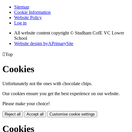
Sitemap
Cookie Information
Website Policy
Log in
All website content copyright © Studham CofE VC Lower
School
Website design by
A
PrimarySite

Top
Cookies
Unfortunately not the ones with chocolate chips.
Our cookies ensure you get the best experience on our website.
Please make your choice!
Reject all
Accept all
Customise cookie settings
Cookies