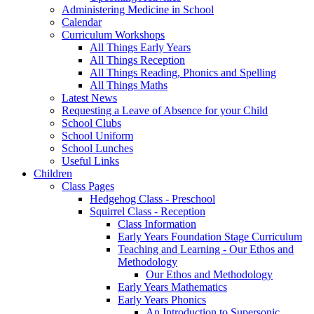
Administering Medicine in School
Calendar
Curriculum Workshops
All Things Early Years
All Things Reception
All Things Reading, Phonics and Spelling
All Things Maths
Latest News
Requesting a Leave of Absence for your Child
School Clubs
School Uniform
School Lunches
Useful Links
Children
Class Pages
Hedgehog Class - Preschool
Squirrel Class - Reception
Class Information
Early Years Foundation Stage Curriculum
Teaching and Learning - Our Ethos and
Methodology
Our Ethos and Methodology
Early Years Mathematics
Early Years Phonics
An Introduction to Supersonic