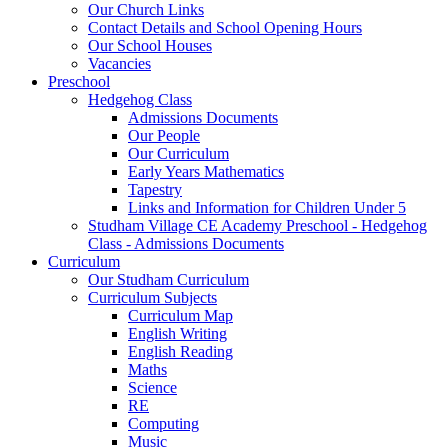
Our Church Links
Contact Details and School Opening Hours
Our School Houses
Vacancies
Preschool
Hedgehog Class
Admissions Documents
Our People
Our Curriculum
Early Years Mathematics
Tapestry
Links and Information for Children Under 5
Studham Village CE Academy Preschool - Hedgehog
Class - Admissions Documents
Curriculum
Our Studham Curriculum
Curriculum Subjects
Curriculum Map
English Writing
English Reading
Maths
Science
RE
Computing
Music