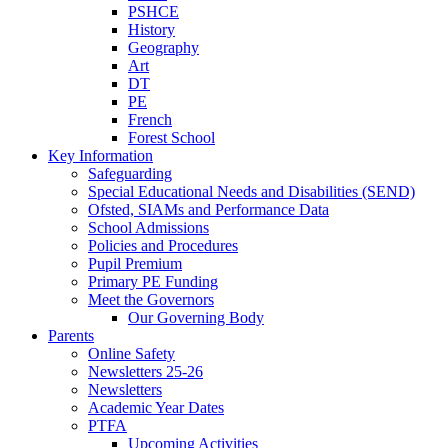
PSHCE
History
Geography
Art
DT
PE
French
Forest School
Key Information
Safeguarding
Special Educational Needs and Disabilities (SEND)
Ofsted, SIAMs and Performance Data
School Admissions
Policies and Procedures
Pupil Premium
Primary PE Funding
Meet the Governors
Our Governing Body
Parents
Online Safety
Newsletters 25-26
Newsletters
Academic Year Dates
PTFA
Upcoming Activities