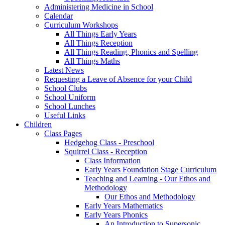
Administering Medicine in School
Calendar
Curriculum Workshops
All Things Early Years
All Things Reception
All Things Reading, Phonics and Spelling
All Things Maths
Latest News
Requesting a Leave of Absence for your Child
School Clubs
School Uniform
School Lunches
Useful Links
Children
Class Pages
Hedgehog Class - Preschool
Squirrel Class - Reception
Class Information
Early Years Foundation Stage Curriculum
Teaching and Learning - Our Ethos and
Methodology
Our Ethos and Methodology
Early Years Mathematics
Early Years Phonics
An Introduction to Supersonic