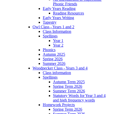
Phonic Friends
Early Years Reading
Reading Resources
Early Years Writing
Tapestry
Owl Class - Years 1 and 2
Class Information
Spellings
Year 1
Year 2
Phonics
Autumn 2025
Spring 2026
Summer 2026
Woodpecker Class - Years 3 and 4
Class information
Spellings
Autumn Term 2025
Spring Term 2026
Summer Term 2026
Statutory Words for Year 3 and 4
and high frequency words
Homework Projects
Spring Term 2026
Summer Term 2026