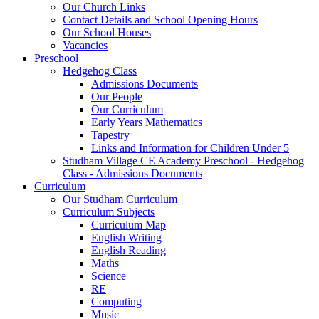
Our Church Links
Contact Details and School Opening Hours
Our School Houses
Vacancies
Preschool
Hedgehog Class
Admissions Documents
Our People
Our Curriculum
Early Years Mathematics
Tapestry
Links and Information for Children Under 5
Studham Village CE Academy Preschool - Hedgehog
Class - Admissions Documents
Curriculum
Our Studham Curriculum
Curriculum Subjects
Curriculum Map
English Writing
English Reading
Maths
Science
RE
Computing
Music