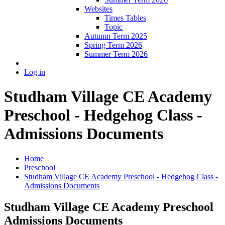
Websites
Times Tables
Topic
Autumn Term 2025
Spring Term 2026
Summer Term 2026
Log in
Studham Village CE Academy
Preschool - Hedgehog Class -
Admissions Documents
Home
Preschool
Studham Village CE Academy Preschool - Hedgehog Class -
Admissions Documents
Studham Village CE Academy Preschool
Admissions Documents