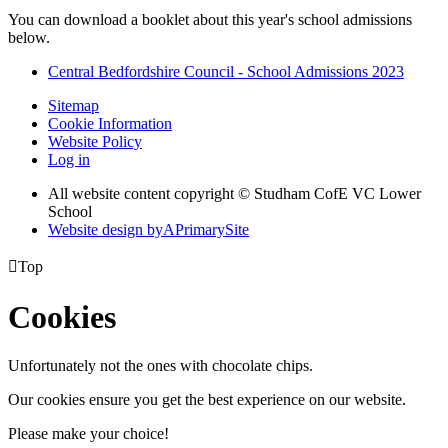
You can download a booklet about this year's school admissions
below.
Central Bedfordshire Council - School Admissions 2023
Sitemap
Cookie Information
Website Policy
Log in
All website content copyright © Studham CofE VC Lower
School
Website design by
A
PrimarySite

Top
Cookies
Unfortunately not the ones with chocolate chips.
Our cookies ensure you get the best experience on our website.
Please make your choice!