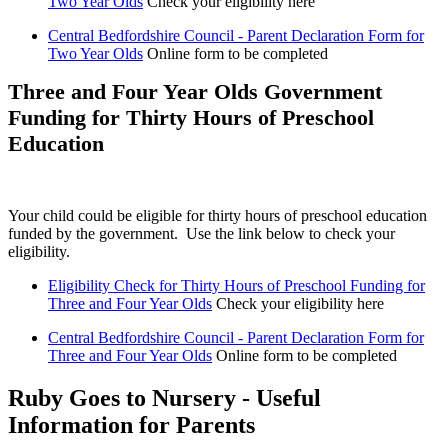
Two Year Olds
Check your eligibility here
Central Bedfordshire Council - Parent Declaration Form for
Two Year Olds
Online form to be completed
Three and Four Year Olds Government
Funding for Thirty Hours of Preschool
Education
Your child could be eligible for thirty hours of preschool education
funded by the government. Use the link below to check your
eligibility.
Eligibility Check for Thirty Hours of Preschool Funding for
Three and Four Year Olds
Check your eligibility here
Central Bedfordshire Council - Parent Declaration Form for
Three and Four Year Olds
Online form to be completed
Ruby Goes to Nursery - Useful
Information for Parents