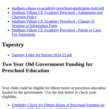
studham-village-ce-academy-preschool-application-form.pdf
Studham Village CE Academy Preschool - Admissions and
Charging Policy
Studham Village CE Academy Preschool - Change of
Sessions or Information Form
Studham Village CE Academy Preschool - Parent or Carer
Fee Agreement
Tapestry
Tapestry Letter for Parents 2024 25.pdf
Two Year Old Government Funding for
Preschool Education
Your child could be eligible for fifteen hours of preschool education
funded by the government. Use the link below to check your
eligibility.
Eligibility Check for Fifteen Hours of Preschool Funding for