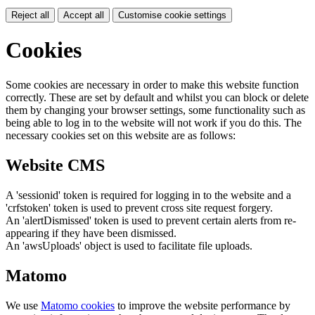
Reject all
Accept all
Customise cookie settings
Cookies
Some cookies are necessary in order to make this website function
correctly. These are set by default and whilst you can block or delete
them by changing your browser settings, some functionality such as
being able to log in to the website will not work if you do this. The
necessary cookies set on this website are as follows:
Website CMS
A 'sessionid' token is required for logging in to the website and a
'crfstoken' token is used to prevent cross site request forgery.
An 'alertDismissed' token is used to prevent certain alerts from re-
appearing if they have been dismissed.
An 'awsUploads' object is used to facilitate file uploads.
Matomo
We use
Matomo cookies
to improve the website performance by