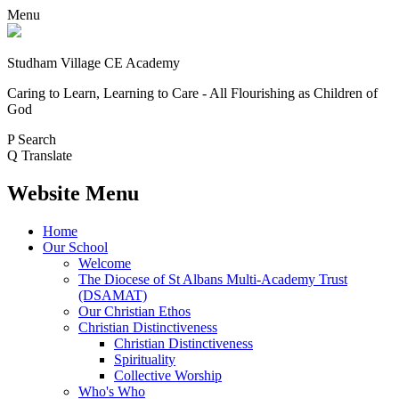
Menu
Studham Village
CE Academy
Caring to Learn, Learning to Care - All Flourishing as Children of
God
P
Search
Q
Translate
Website Menu
Home
Our School
Welcome
The Diocese of St Albans Multi-Academy Trust
(DSAMAT)
Our Christian Ethos
Christian Distinctiveness
Christian Distinctiveness
Spirituality
Collective Worship
Who's Who