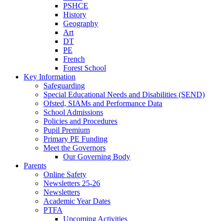
PSHCE
History
Geography
Art
DT
PE
French
Forest School
Key Information
Safeguarding
Special Educational Needs and Disabilities (SEND)
Ofsted, SIAMs and Performance Data
School Admissions
Policies and Procedures
Pupil Premium
Primary PE Funding
Meet the Governors
Our Governing Body
Parents
Online Safety
Newsletters 25-26
Newsletters
Academic Year Dates
PTFA
Upcoming Activities