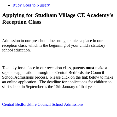
Ruby Goes to Nursery
Applying for Studham Village CE Academy's
Reception Class
Admission to our preschool does not guarantee a place in our
reception class, which is the beginning of your child's statutory
school education.
To apply for a place in our reception class, parents
must
make a
separate application through the Central Bedfordshire Council
School Admissions process. Please click on the link below to make
an online application. The deadline for applications for children to
start school in September is the 15th January of that year.
Central Bedfordshire Council School Admissions