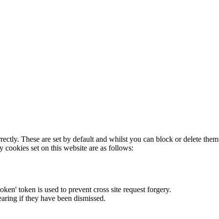
rectly. These are set by default and whilst you can block or delete the
y cookies set on this website are as follows:
token' token is used to prevent cross site request forgery.
earing if they have been dismissed.