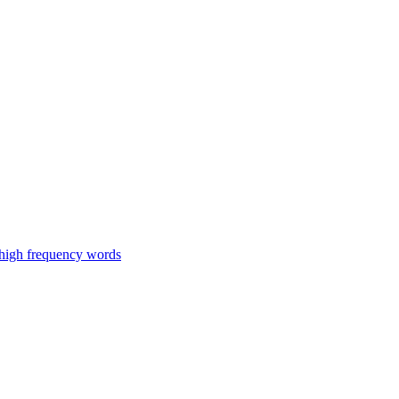
 high frequency words