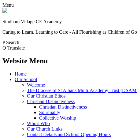
Menu
Studham Village
CE Academy
Caring to Learn, Learning to Care - All Flourishing as Children of G
P
Search
Q
Translate
Website Menu
Home
Our School
Welcome
The Diocese of St Albans Multi-Academy Trust (DSA
Our Christian Ethos
Christian Distinctiveness
Christian Distinctiveness
Spirituality
Collective Worship
Who's Who
Our Church Links
Contact Details and School Opening Hours