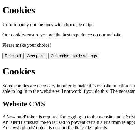
Cookies
Unfortunately not the ones with chocolate chips.
Our cookies ensure you get the best experience on our website.
Please make your choice!
Reject all
Accept all
Customise cookie settings
Cookies
Some cookies are necessary in order to make this website function cor
able to log in to the website will not work if you do this. The necessar
Website CMS
A 'sessionid' token is required for logging in to the website and a 'crfs
An 'alertDismissed' token is used to prevent certain alerts from re-app
An 'awsUploads' object is used to facilitate file uploads.