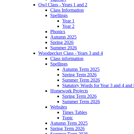
Owl Class - Years 1 and 2
Class Information
Spellings
Year 1
Year 2
Phonics
Autumn 2025
Spring 2026
Summer 2026
Woodpecker Class - Years 3 and 4
Class information
Spellings
Autumn Term 2025
Spring Term 2026
Summer Term 2026
Statutory Words for Year 3 and 4 and
Homework Projects
Spring Term 2026
Summer Term 2026
Websites
Times Tables
Topic
Autumn Term 2025
Spring Term 2026
Summer Term 2026