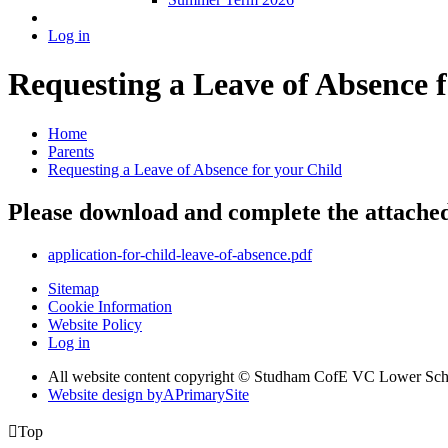
Log in
Requesting a Leave of Absence f
Home
Parents
Requesting a Leave of Absence for your Child
Please download and complete the attached 
application-for-child-leave-of-absence.pdf
Sitemap
Cookie Information
Website Policy
Log in
All website content copyright © Studham CofE VC Lower Sch
Website design by
A
PrimarySite

Top