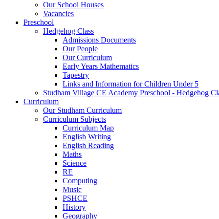
Our School Houses
Vacancies
Preschool
Hedgehog Class
Admissions Documents
Our People
Our Curriculum
Early Years Mathematics
Tapestry
Links and Information for Children Under 5
Studham Village CE Academy Preschool - Hedgehog Cl
Curriculum
Our Studham Curriculum
Curriculum Subjects
Curriculum Map
English Writing
English Reading
Maths
Science
RE
Computing
Music
PSHCE
History
Geography