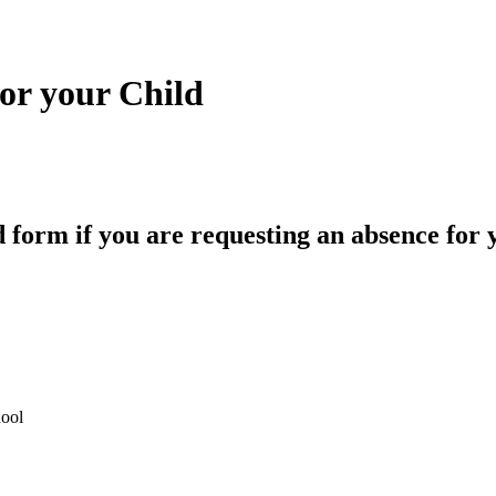
or your Child
form if you are requesting an absence for 
ool