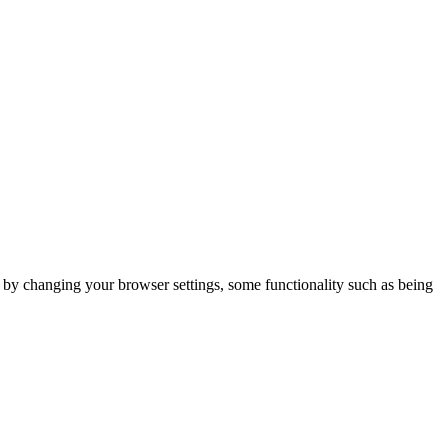
m by changing your browser settings, some functionality such as being