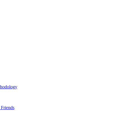
thodology
 Friends