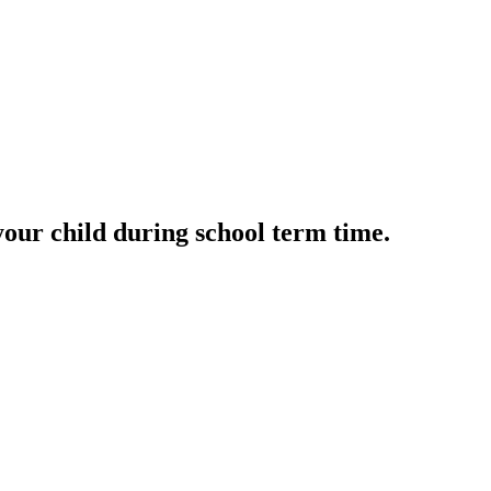
your child during school term time.