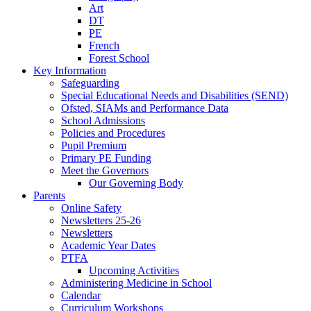
Art
DT
PE
French
Forest School
Key Information
Safeguarding
Special Educational Needs and Disabilities (SEND)
Ofsted, SIAMs and Performance Data
School Admissions
Policies and Procedures
Pupil Premium
Primary PE Funding
Meet the Governors
Our Governing Body
Parents
Online Safety
Newsletters 25-26
Newsletters
Academic Year Dates
PTFA
Upcoming Activities
Administering Medicine in School
Calendar
Curriculum Workshops