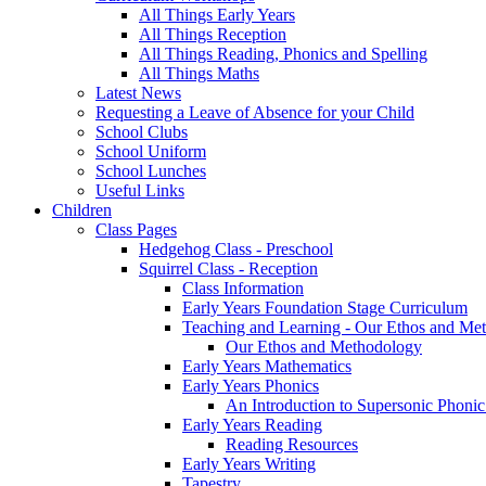
All Things Early Years
All Things Reception
All Things Reading, Phonics and Spelling
All Things Maths
Latest News
Requesting a Leave of Absence for your Child
School Clubs
School Uniform
School Lunches
Useful Links
Children
Class Pages
Hedgehog Class - Preschool
Squirrel Class - Reception
Class Information
Early Years Foundation Stage Curriculum
Teaching and Learning - Our Ethos and Me
Our Ethos and Methodology
Early Years Mathematics
Early Years Phonics
An Introduction to Supersonic Phonic
Early Years Reading
Reading Resources
Early Years Writing
Tapestry