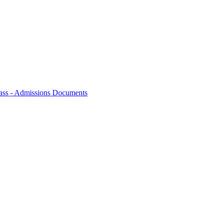
ass - Admissions Documents