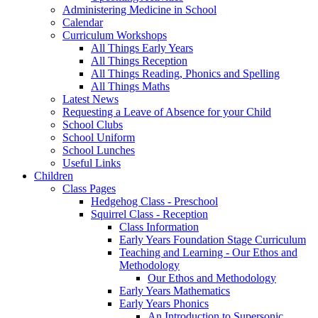
Administering Medicine in School
Calendar
Curriculum Workshops
All Things Early Years
All Things Reception
All Things Reading, Phonics and Spelling
All Things Maths
Latest News
Requesting a Leave of Absence for your Child
School Clubs
School Uniform
School Lunches
Useful Links
Children
Class Pages
Hedgehog Class - Preschool
Squirrel Class - Reception
Class Information
Early Years Foundation Stage Curriculum
Teaching and Learning - Our Ethos and
Methodology
Our Ethos and Methodology
Early Years Mathematics
Early Years Phonics
An Introduction to Supersonic