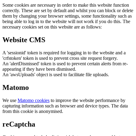
Some cookies are necessary in order to make this website function
correctly. These are set by default and whilst you can block or delete
them by changing your browser settings, some functionality such as
being able to log in to the website will not work if you do this. The
necessary cookies set on this website are as follows:
Website CMS
A 'sessionid' token is required for logging in to the website and a
'crfstoken' token is used to prevent cross site request forgery.
An 'alertDismissed' token is used to prevent certain alerts from re-
appearing if they have been dismissed.
An 'awsUploads' object is used to facilitate file uploads.
Matomo
We use
Matomo cookies
to improve the website performance by
capturing information such as browser and device types. The data
from this cookie is anonymised.
reCaptcha