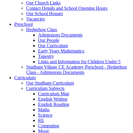
Our Church Links
Contact Details and School Opening Hours
Our School Houses
Vacancies
Preschool
Hedgehog Class
Admissions Documents
Our People
Our Curriculum
Early Years Mathematics
Tapestry
Links and Information for Children Under 5
Studham Village CE Academy Preschool - Hedgehog
Class - Admissions Documents
Curriculum
Our Studham Curriculum
Curriculum Subjects
Curriculum Map
English Writing
English Reading
Maths
Science
RE
Computing
Music