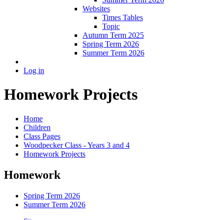
Websites
Times Tables
Topic
Autumn Term 2025
Spring Term 2026
Summer Term 2026
Log in
Homework Projects
Home
Children
Class Pages
Woodpecker Class - Years 3 and 4
Homework Projects
Homework
Spring Term 2026
Summer Term 2026