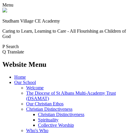
Menu
Studham Village
CE Academy
Caring to Learn, Learning to Care - All Flourishing as Children of
God
P
Search
Q
Translate
Website Menu
Home
Our School
Welcome
The Diocese of St Albans Multi-Academy Trust
(DSAMAT)
Our Christian Ethos
Christian Distinctiveness
Christian Distinctiveness
Spirituality
Collective Worship
Who's Who