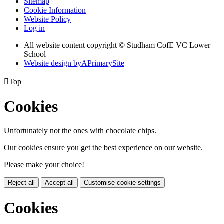
Sitemap
Cookie Information
Website Policy
Log in
All website content copyright © Studham CofE VC Lower
School
Website design by
A
PrimarySite

Top
Cookies
Unfortunately not the ones with chocolate chips.
Our cookies ensure you get the best experience on our website.
Please make your choice!
Reject all
Accept all
Customise cookie settings
Cookies