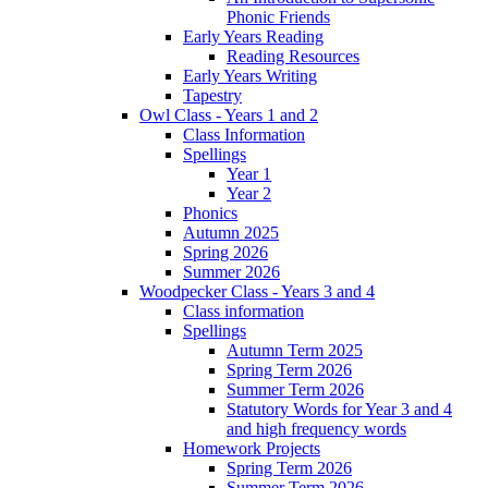
Phonic Friends
Early Years Reading
Reading Resources
Early Years Writing
Tapestry
Owl Class - Years 1 and 2
Class Information
Spellings
Year 1
Year 2
Phonics
Autumn 2025
Spring 2026
Summer 2026
Woodpecker Class - Years 3 and 4
Class information
Spellings
Autumn Term 2025
Spring Term 2026
Summer Term 2026
Statutory Words for Year 3 and 4
and high frequency words
Homework Projects
Spring Term 2026
Summer Term 2026