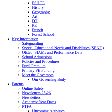
PSHCE
History
Geography
Art
DT
PE
French
Forest School
Key Information
Safeguarding
Special Educational Needs and Disabilities (SEND)
Ofsted, SIAMs and Performance Data
School Admissions
Policies and Procedures
Pupil Premium
Primary PE Funding
Meet the Governors
Our Governing Body
Parents
Online Safety
Newsletters 25-26
Newsletters
Academic Year Dates
PTFA
Upcoming Activities