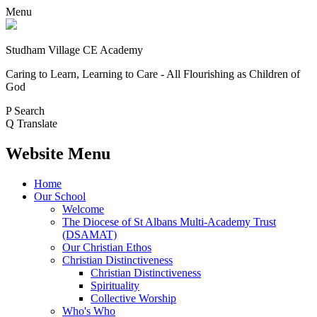
Menu
Studham Village
CE Academy
Caring to Learn, Learning to Care - All Flourishing as Children of
God
P
Search
Q
Translate
Website Menu
Home
Our School
Welcome
The Diocese of St Albans Multi-Academy Trust
(DSAMAT)
Our Christian Ethos
Christian Distinctiveness
Christian Distinctiveness
Spirituality
Collective Worship
Who's Who