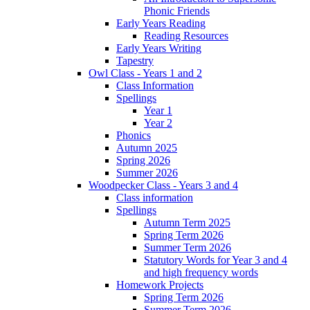
Phonic Friends
Early Years Reading
Reading Resources
Early Years Writing
Tapestry
Owl Class - Years 1 and 2
Class Information
Spellings
Year 1
Year 2
Phonics
Autumn 2025
Spring 2026
Summer 2026
Woodpecker Class - Years 3 and 4
Class information
Spellings
Autumn Term 2025
Spring Term 2026
Summer Term 2026
Statutory Words for Year 3 and 4
and high frequency words
Homework Projects
Spring Term 2026
Summer Term 2026