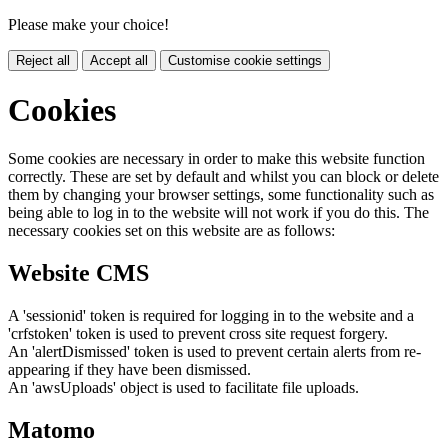
Please make your choice!
Reject all
Accept all
Customise cookie settings
Cookies
Some cookies are necessary in order to make this website function
correctly. These are set by default and whilst you can block or delete
them by changing your browser settings, some functionality such as
being able to log in to the website will not work if you do this. The
necessary cookies set on this website are as follows:
Website CMS
A 'sessionid' token is required for logging in to the website and a
'crfstoken' token is used to prevent cross site request forgery.
An 'alertDismissed' token is used to prevent certain alerts from re-
appearing if they have been dismissed.
An 'awsUploads' object is used to facilitate file uploads.
Matomo