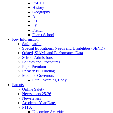
PSHCE
History
Geography
Art
DT
PE
French
Forest School
Key Information
Safeguarding
Special Educational Needs and Disabilities (SEND)
Ofsted, SIAMs and Performance Data
School Admissions
Policies and Procedures
Pupil Premium
Primary PE Funding
Meet the Governors
Our Governing Body
Parents
Online Safety
Newsletters 25-26
Newsletters
Academic Year Dates
PTFA
Upcoming Activities