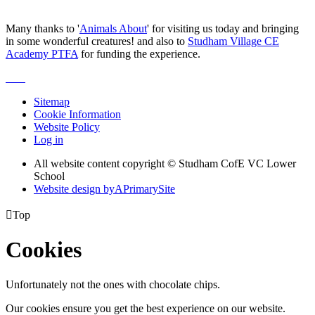
Many thanks to '
Animals About
' for visiting us today and bringing
in some wonderful creatures! and also to
Studham Village CE
Academy PTFA
for funding the experience.
Sitemap
Cookie Information
Website Policy
Log in
All website content copyright © Studham CofE VC Lower
School
Website design by
A
PrimarySite

Top
Cookies
Unfortunately not the ones with chocolate chips.
Our cookies ensure you get the best experience on our website.