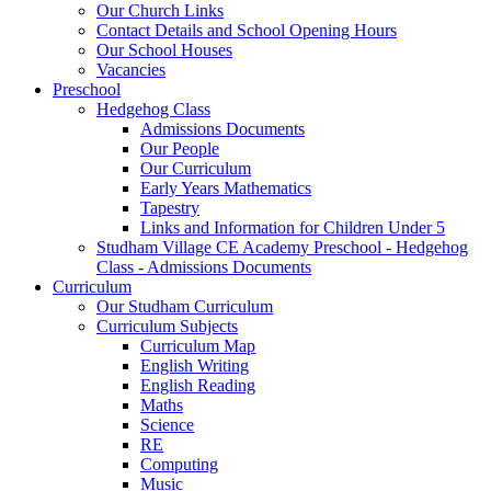
Our Church Links
Contact Details and School Opening Hours
Our School Houses
Vacancies
Preschool
Hedgehog Class
Admissions Documents
Our People
Our Curriculum
Early Years Mathematics
Tapestry
Links and Information for Children Under 5
Studham Village CE Academy Preschool - Hedgehog
Class - Admissions Documents
Curriculum
Our Studham Curriculum
Curriculum Subjects
Curriculum Map
English Writing
English Reading
Maths
Science
RE
Computing
Music