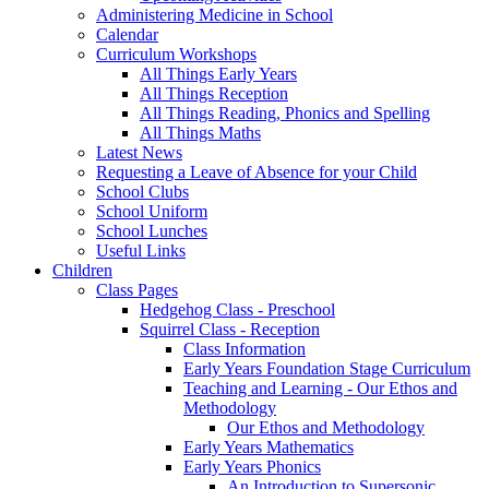
Administering Medicine in School
Calendar
Curriculum Workshops
All Things Early Years
All Things Reception
All Things Reading, Phonics and Spelling
All Things Maths
Latest News
Requesting a Leave of Absence for your Child
School Clubs
School Uniform
School Lunches
Useful Links
Children
Class Pages
Hedgehog Class - Preschool
Squirrel Class - Reception
Class Information
Early Years Foundation Stage Curriculum
Teaching and Learning - Our Ethos and
Methodology
Our Ethos and Methodology
Early Years Mathematics
Early Years Phonics
An Introduction to Supersonic