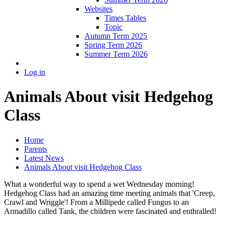
Websites
Times Tables
Topic
Autumn Term 2025
Spring Term 2026
Summer Term 2026
Log in
Animals About visit Hedgehog
Class
Home
Parents
Latest News
Animals About visit Hedgehog Class
What a wonderful way to spend a wet Wednesday morning!
Hedgehog Class had an amazing time meeting animals that 'Creep,
Crawl and Wriggle'! From a Millipede called Fungus to an
Armadillo called Tank, the children were fascinated and enthralled!