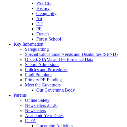
PSHCE
History
Geography
Art
DT
PE
French
Forest School
Key Information
Safeguarding
Special Educational Needs and Disabilities (SEND)
Ofsted, SIAMs and Performance Data
School Admissions
Policies and Procedures
Pupil Premium
Primary PE Funding
Meet the Governors
Our Governing Body
Parents
Online Safety
Newsletters 25-26
Newsletters
Academic Year Dates
PTFA
Upcoming Activities