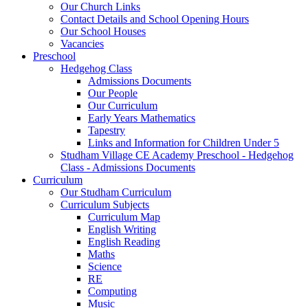
Our Church Links
Contact Details and School Opening Hours
Our School Houses
Vacancies
Preschool
Hedgehog Class
Admissions Documents
Our People
Our Curriculum
Early Years Mathematics
Tapestry
Links and Information for Children Under 5
Studham Village CE Academy Preschool - Hedgehog
Class - Admissions Documents
Curriculum
Our Studham Curriculum
Curriculum Subjects
Curriculum Map
English Writing
English Reading
Maths
Science
RE
Computing
Music