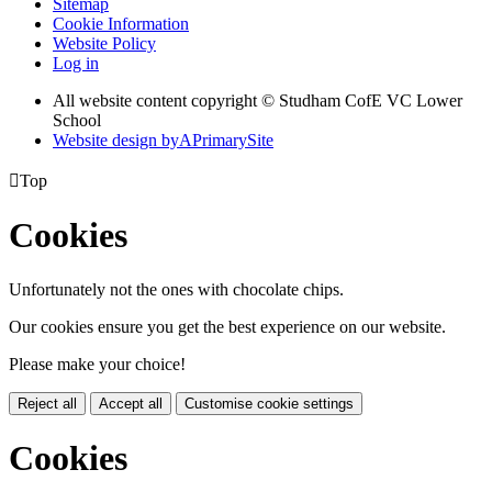
Sitemap
Cookie Information
Website Policy
Log in
All website content copyright © Studham CofE VC Lower
School
Website design by
A
PrimarySite

Top
Cookies
Unfortunately not the ones with chocolate chips.
Our cookies ensure you get the best experience on our website.
Please make your choice!
Reject all
Accept all
Customise cookie settings
Cookies