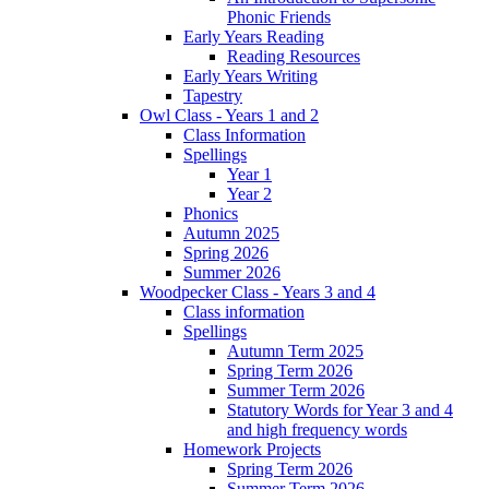
Phonic Friends
Early Years Reading
Reading Resources
Early Years Writing
Tapestry
Owl Class - Years 1 and 2
Class Information
Spellings
Year 1
Year 2
Phonics
Autumn 2025
Spring 2026
Summer 2026
Woodpecker Class - Years 3 and 4
Class information
Spellings
Autumn Term 2025
Spring Term 2026
Summer Term 2026
Statutory Words for Year 3 and 4
and high frequency words
Homework Projects
Spring Term 2026
Summer Term 2026