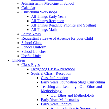
Administering Medicine in School
Calendar
Curriculum Workshops
All Things Early Years
All Things Reception
All Things Reading, Phonics and Spelling
All Things Maths
Latest News
Requesting a Leave of Absence for your Child
School Clubs
School Uniform
School Lunches
Useful Links
Children
Class Pages
Hedgehog Class - Preschool
Squirrel Class - Reception
Class Information
Early Years Foundation Stage Curriculum
Teaching and Learning - Our Ethos and
Methodology
Our Ethos and Methodology
Early Years Mathematics
Early Years Phonics
An Introduction to Supersonic