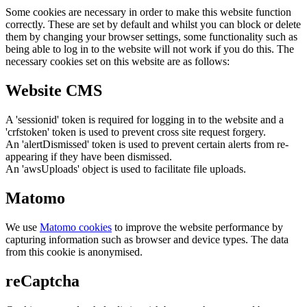
Some cookies are necessary in order to make this website function
correctly. These are set by default and whilst you can block or delete
them by changing your browser settings, some functionality such as
being able to log in to the website will not work if you do this. The
necessary cookies set on this website are as follows:
Website CMS
A 'sessionid' token is required for logging in to the website and a
'crfstoken' token is used to prevent cross site request forgery.
An 'alertDismissed' token is used to prevent certain alerts from re-
appearing if they have been dismissed.
An 'awsUploads' object is used to facilitate file uploads.
Matomo
We use
Matomo cookies
to improve the website performance by
capturing information such as browser and device types. The data
from this cookie is anonymised.
reCaptcha