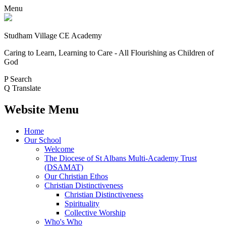
Menu
Studham Village
CE Academy
Caring to Learn, Learning to Care - All Flourishing as Children of
God
P
Search
Q
Translate
Website Menu
Home
Our School
Welcome
The Diocese of St Albans Multi-Academy Trust
(DSAMAT)
Our Christian Ethos
Christian Distinctiveness
Christian Distinctiveness
Spirituality
Collective Worship
Who's Who