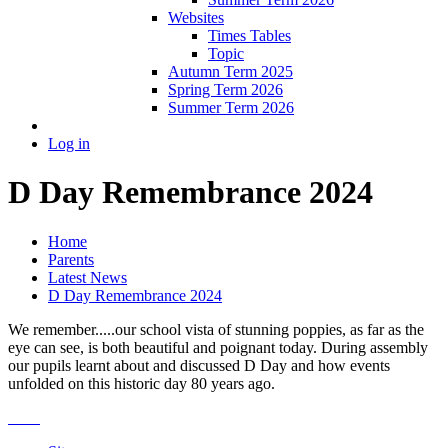
Websites
Times Tables
Topic
Autumn Term 2025
Spring Term 2026
Summer Term 2026
Log in
D Day Remembrance 2024
Home
Parents
Latest News
D Day Remembrance 2024
We remember.....our school vista of stunning poppies, as far as the
eye can see, is both beautiful and poignant today. During assembly
our pupils learnt about and discussed D Day and how events
unfolded on this historic day 80 years ago.