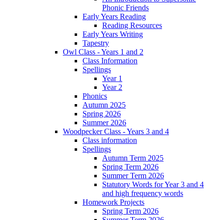
Phonic Friends
Early Years Reading
Reading Resources
Early Years Writing
Tapestry
Owl Class - Years 1 and 2
Class Information
Spellings
Year 1
Year 2
Phonics
Autumn 2025
Spring 2026
Summer 2026
Woodpecker Class - Years 3 and 4
Class information
Spellings
Autumn Term 2025
Spring Term 2026
Summer Term 2026
Statutory Words for Year 3 and 4
and high frequency words
Homework Projects
Spring Term 2026
Summer Term 2026