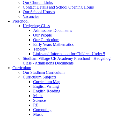
Our Church Links
Contact Details and School Opening Hours
Our School Houses
Vacancies
Preschool
Hedgehog Class
Admissions Documents
Our People
Our Curriculum
Early Years Mathematics
Tapestry
Links and Information for Children Under 5
Studham Village CE Academy Preschool - Hedgehog
Class - Admissions Documents
Curriculum
Our Studham Curriculum
Curriculum Subjects
Curriculum Map
English Writing
English Reading
Maths
Science
RE
Computing
Music