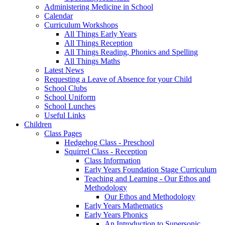
Administering Medicine in School
Calendar
Curriculum Workshops
All Things Early Years
All Things Reception
All Things Reading, Phonics and Spelling
All Things Maths
Latest News
Requesting a Leave of Absence for your Child
School Clubs
School Uniform
School Lunches
Useful Links
Children
Class Pages
Hedgehog Class - Preschool
Squirrel Class - Reception
Class Information
Early Years Foundation Stage Curriculum
Teaching and Learning - Our Ethos and
Methodology
Our Ethos and Methodology
Early Years Mathematics
Early Years Phonics
An Introduction to Supersonic