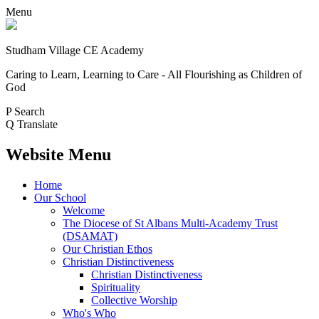
Menu
Studham Village
CE Academy
Caring to Learn, Learning to Care - All Flourishing as Children of
God
P
Search
Q
Translate
Website Menu
Home
Our School
Welcome
The Diocese of St Albans Multi-Academy Trust
(DSAMAT)
Our Christian Ethos
Christian Distinctiveness
Christian Distinctiveness
Spirituality
Collective Worship
Who's Who