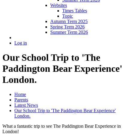
Websites
Times Tables
Topic
Autumn Term 2025
Spring Term 2026
Summer Term 2026
Log in
Our School Trip to 'The
Paddington Bear Experience'
London.
Home
Parents
Latest News
Our School Trip to 'The Paddington Bear Experience'
London.
What a fantastic trip to see The Paddington Bear Experience in
London!