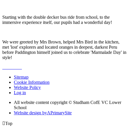
Starting with the double decker bus ride from school, to the
immersive experience itself, our pupils had a wonderful day!
We were greeted by Mrs Brown, helped Mrs Bird in the kitchen,
met 'lost' explorers and located oranges in deepest, darkest Peru
before Paddington himself joined us to celebrate 'Marmalade Day' in
style!
Sitemap
Cookie Information
Website Policy
Log in
All website content copyright © Studham CofE VC Lower
School
Website design by
A
PrimarySite

Top