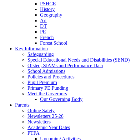
PSHCE
History
Geography
Art
DT
PE
French
Forest School
Key Information
Safeguarding
Special Educational Needs and Disabilities (SEND)
Ofsted, SIAMs and Performance Data
School Admissions
Policies and Procedures
Pupil Premium
Primary PE Funding
Meet the Governors
Our Governing Body
Parents
Online Safety
Newsletters 25-26
Newsletters
Academic Year Dates
PTFA
Upcoming Activities