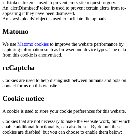
'crfstoken' token is used to prevent cross site request forgery.
An 'alertDismissed' token is used to prevent certain alerts from re-
appearing if they have been dismissed.
An 'awsUploads' object is used to facilitate file uploads.
Matomo
We use
Matomo cookies
to improve the website performance by
capturing information such as browser and device types. The data
from this cookie is anonymised.
reCaptcha
Cookies are used to help distinguish between humans and bots on
contact forms on this website.
Cookie notice
A cookie is used to store your cookie preferences for this website.
Cookies that are not necessary to make the website work, but which
enable additional functionality, can also be set. By default these
cookies are disabled, but you can choose to enable them below: