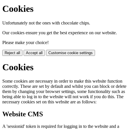
Cookies
Unfortunately not the ones with chocolate chips.
Our cookies ensure you get the best experience on our website.
Please make your choice!
Reject all
Accept all
Customise cookie settings
Cookies
Some cookies are necessary in order to make this website function
correctly. These are set by default and whilst you can block or delete
them by changing your browser settings, some functionality such as
being able to log in to the website will not work if you do this. The
necessary cookies set on this website are as follows:
Website CMS
A 'sessionid' token is required for logging in to the website and a