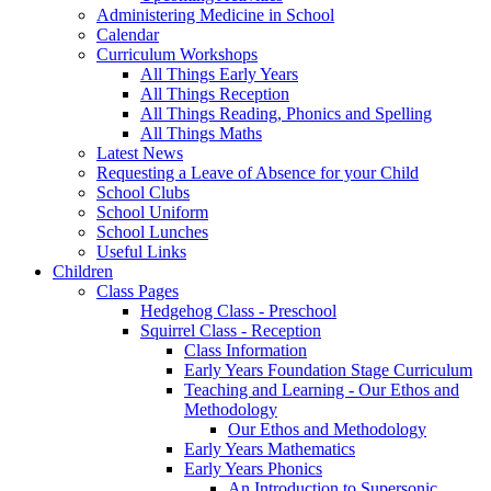
Administering Medicine in School
Calendar
Curriculum Workshops
All Things Early Years
All Things Reception
All Things Reading, Phonics and Spelling
All Things Maths
Latest News
Requesting a Leave of Absence for your Child
School Clubs
School Uniform
School Lunches
Useful Links
Children
Class Pages
Hedgehog Class - Preschool
Squirrel Class - Reception
Class Information
Early Years Foundation Stage Curriculum
Teaching and Learning - Our Ethos and
Methodology
Our Ethos and Methodology
Early Years Mathematics
Early Years Phonics
An Introduction to Supersonic