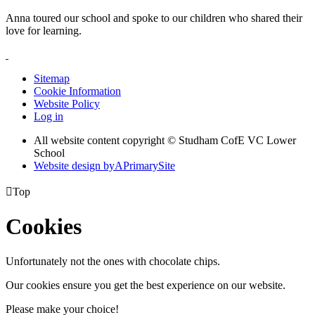
Anna toured our school and spoke to our children who shared their
love for learning.
Sitemap
Cookie Information
Website Policy
Log in
All website content copyright © Studham CofE VC Lower
School
Website design by
A
PrimarySite

Top
Cookies
Unfortunately not the ones with chocolate chips.
Our cookies ensure you get the best experience on our website.
Please make your choice!