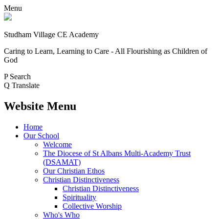
Menu
Studham Village
CE Academy
Caring to Learn, Learning to Care - All Flourishing as Children of
God
P
Search
Q
Translate
Website Menu
Home
Our School
Welcome
The Diocese of St Albans Multi-Academy Trust
(DSAMAT)
Our Christian Ethos
Christian Distinctiveness
Christian Distinctiveness
Spirituality
Collective Worship
Who's Who