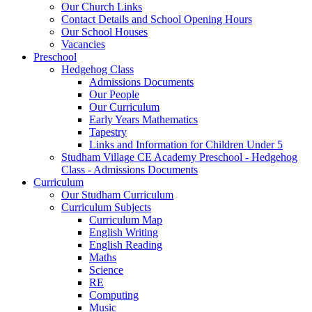
Our Church Links
Contact Details and School Opening Hours
Our School Houses
Vacancies
Preschool
Hedgehog Class
Admissions Documents
Our People
Our Curriculum
Early Years Mathematics
Tapestry
Links and Information for Children Under 5
Studham Village CE Academy Preschool - Hedgehog
Class - Admissions Documents
Curriculum
Our Studham Curriculum
Curriculum Subjects
Curriculum Map
English Writing
English Reading
Maths
Science
RE
Computing
Music