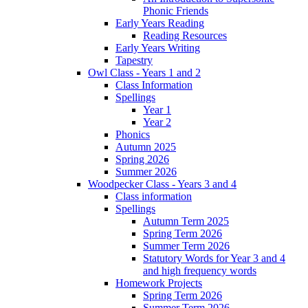
Phonic Friends
Early Years Reading
Reading Resources
Early Years Writing
Tapestry
Owl Class - Years 1 and 2
Class Information
Spellings
Year 1
Year 2
Phonics
Autumn 2025
Spring 2026
Summer 2026
Woodpecker Class - Years 3 and 4
Class information
Spellings
Autumn Term 2025
Spring Term 2026
Summer Term 2026
Statutory Words for Year 3 and 4
and high frequency words
Homework Projects
Spring Term 2026
Summer Term 2026