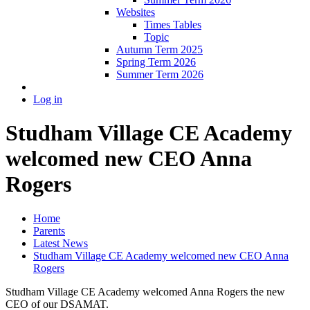
Websites
Times Tables
Topic
Autumn Term 2025
Spring Term 2026
Summer Term 2026
Log in
Studham Village CE Academy
welcomed new CEO Anna
Rogers
Home
Parents
Latest News
Studham Village CE Academy welcomed new CEO Anna
Rogers
Studham Village CE Academy welcomed Anna Rogers the new
CEO of our DSAMAT.