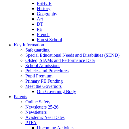
PSHCE
History
Geography
Art
DT
PE
French
Forest School
Key Information
Safeguarding
Special Educational Needs and Disabilities (SEND)
Ofsted, SIAMs and Performance Data
School Admissions
Policies and Procedures
Pupil Premium
Primary PE Funding
Meet the Governors
Our Governing Body
Parents
Online Safety
Newsletters 25-26
Newsletters
Academic Year Dates
PTFA
Upcoming Activities