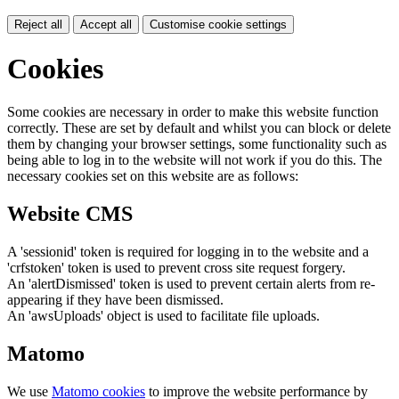
Reject all
Accept all
Customise cookie settings
Cookies
Some cookies are necessary in order to make this website function
correctly. These are set by default and whilst you can block or delete
them by changing your browser settings, some functionality such as
being able to log in to the website will not work if you do this. The
necessary cookies set on this website are as follows:
Website CMS
A 'sessionid' token is required for logging in to the website and a
'crfstoken' token is used to prevent cross site request forgery.
An 'alertDismissed' token is used to prevent certain alerts from re-
appearing if they have been dismissed.
An 'awsUploads' object is used to facilitate file uploads.
Matomo
We use
Matomo cookies
to improve the website performance by