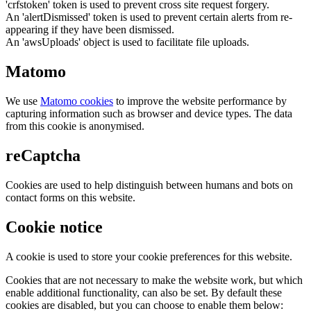
'crfstoken' token is used to prevent cross site request forgery.
An 'alertDismissed' token is used to prevent certain alerts from re-
appearing if they have been dismissed.
An 'awsUploads' object is used to facilitate file uploads.
Matomo
We use
Matomo cookies
to improve the website performance by
capturing information such as browser and device types. The data
from this cookie is anonymised.
reCaptcha
Cookies are used to help distinguish between humans and bots on
contact forms on this website.
Cookie notice
A cookie is used to store your cookie preferences for this website.
Cookies that are not necessary to make the website work, but which
enable additional functionality, can also be set. By default these
cookies are disabled, but you can choose to enable them below: