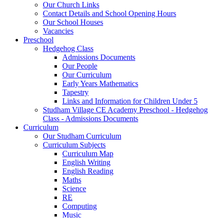
Our Church Links
Contact Details and School Opening Hours
Our School Houses
Vacancies
Preschool
Hedgehog Class
Admissions Documents
Our People
Our Curriculum
Early Years Mathematics
Tapestry
Links and Information for Children Under 5
Studham Village CE Academy Preschool - Hedgehog
Class - Admissions Documents
Curriculum
Our Studham Curriculum
Curriculum Subjects
Curriculum Map
English Writing
English Reading
Maths
Science
RE
Computing
Music