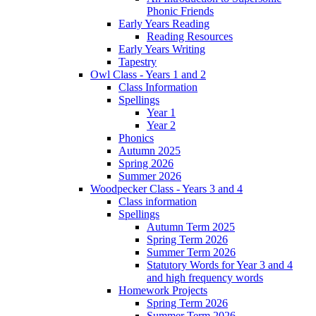
Phonic Friends
Early Years Reading
Reading Resources
Early Years Writing
Tapestry
Owl Class - Years 1 and 2
Class Information
Spellings
Year 1
Year 2
Phonics
Autumn 2025
Spring 2026
Summer 2026
Woodpecker Class - Years 3 and 4
Class information
Spellings
Autumn Term 2025
Spring Term 2026
Summer Term 2026
Statutory Words for Year 3 and 4
and high frequency words
Homework Projects
Spring Term 2026
Summer Term 2026