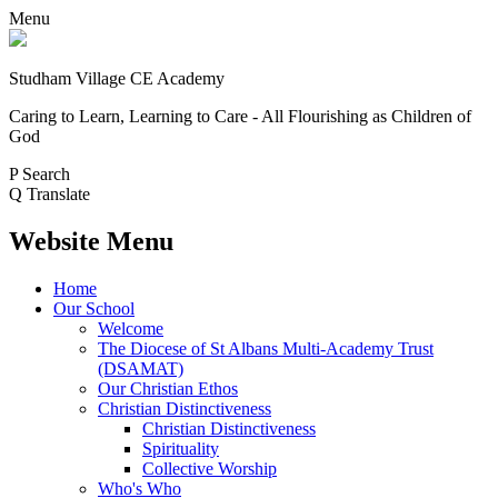
Menu
Studham Village
CE Academy
Caring to Learn, Learning to Care - All Flourishing as Children of
God
P
Search
Q
Translate
Website Menu
Home
Our School
Welcome
The Diocese of St Albans Multi-Academy Trust
(DSAMAT)
Our Christian Ethos
Christian Distinctiveness
Christian Distinctiveness
Spirituality
Collective Worship
Who's Who