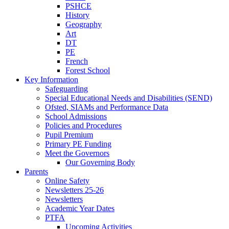
PSHCE
History
Geography
Art
DT
PE
French
Forest School
Key Information
Safeguarding
Special Educational Needs and Disabilities (SEND)
Ofsted, SIAMs and Performance Data
School Admissions
Policies and Procedures
Pupil Premium
Primary PE Funding
Meet the Governors
Our Governing Body
Parents
Online Safety
Newsletters 25-26
Newsletters
Academic Year Dates
PTFA
Upcoming Activities