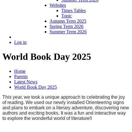
Websites
Times Tables
Topic
Autumn Term 2025
Spring Term 2026
Summer Term 2026
Log in
World Book Day 2025
Home
Parents
Latest News
World Book Day 2025
This year, we took a unique approach to celebrating the joy
of reading. We used our newly installed Orienteering signs
and plans to embark on a literary adventure, discovering new
authors and exciting books. It was a fun and interactive way
to explore the wonderful world of literature!!