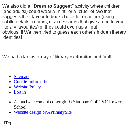
We also did a
"Dress to Suggest"
activity where children
(and adults!) could wear a "hint" or a "clue" or two that
suggests their favourite book character or author (using
subtle details, colours, or accessories that give a nod to your
literary favourites) or they could even go all out
obvious!!!!
We then tried to guess each other's hidden literary
identities!
We had a fantastic day of literary exploration and fun!!
Sitemap
Cookie Information
Website Policy
Log in
All website content copyright © Studham CofE VC Lower
School
Website design by
A
PrimarySite

Top