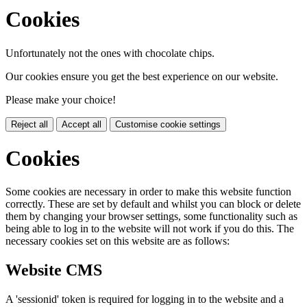
Cookies
Unfortunately not the ones with chocolate chips.
Our cookies ensure you get the best experience on our website.
Please make your choice!
Reject all
Accept all
Customise cookie settings
Cookies
Some cookies are necessary in order to make this website function
correctly. These are set by default and whilst you can block or delete
them by changing your browser settings, some functionality such as
being able to log in to the website will not work if you do this. The
necessary cookies set on this website are as follows:
Website CMS
A 'sessionid' token is required for logging in to the website and a