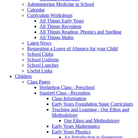
Administering Medicine in School
Calendar
Curriculum Workshops
All Things Early Years
All Things Reception
All Things Reading, Phonics and Spelling
All Things Maths
Latest News
Requesting a Leave of Absence for your Child
School Clubs
School Uniform
School Lunches
Useful Links
Children
Class Pages
Hedgehog Class - Preschool
Squirrel Class - Reception
Class Information
Early Years Foundation Stage Curriculum
Teaching and Learning - Our Ethos and
Methodology
Our Ethos and Methodology
Early Years Mathematics
Early Years Phonics
An Introduction to Supersonic