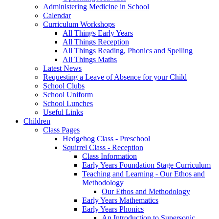
Administering Medicine in School
Calendar
Curriculum Workshops
All Things Early Years
All Things Reception
All Things Reading, Phonics and Spelling
All Things Maths
Latest News
Requesting a Leave of Absence for your Child
School Clubs
School Uniform
School Lunches
Useful Links
Children
Class Pages
Hedgehog Class - Preschool
Squirrel Class - Reception
Class Information
Early Years Foundation Stage Curriculum
Teaching and Learning - Our Ethos and
Methodology
Our Ethos and Methodology
Early Years Mathematics
Early Years Phonics
An Introduction to Supersonic