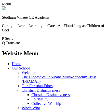
Menu
Studham Village
CE Academy
Caring to Learn, Learning to Care - All Flourishing as Children of
God
P
Search
Q
Translate
Website Menu
Home
Our School
Welcome
The Diocese of St Albans Multi-Academy Trust
(DSAMAT)
Our Christian Ethos
Christian Distinctiveness
Christian Distinctiveness
Spirituality
Collective Worship
Who's Who