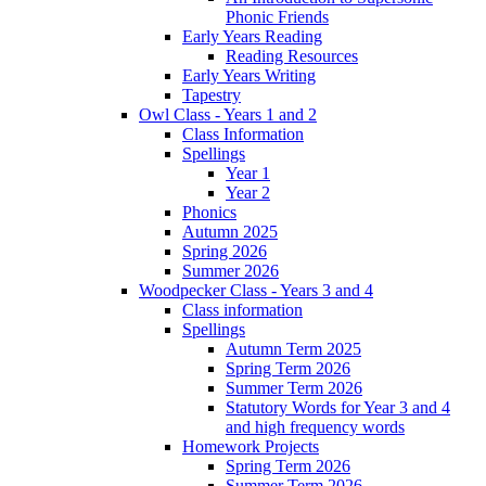
Phonic Friends
Early Years Reading
Reading Resources
Early Years Writing
Tapestry
Owl Class - Years 1 and 2
Class Information
Spellings
Year 1
Year 2
Phonics
Autumn 2025
Spring 2026
Summer 2026
Woodpecker Class - Years 3 and 4
Class information
Spellings
Autumn Term 2025
Spring Term 2026
Summer Term 2026
Statutory Words for Year 3 and 4
and high frequency words
Homework Projects
Spring Term 2026
Summer Term 2026