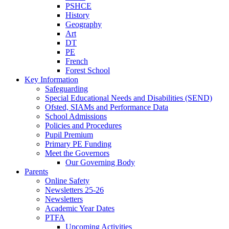
PSHCE
History
Geography
Art
DT
PE
French
Forest School
Key Information
Safeguarding
Special Educational Needs and Disabilities (SEND)
Ofsted, SIAMs and Performance Data
School Admissions
Policies and Procedures
Pupil Premium
Primary PE Funding
Meet the Governors
Our Governing Body
Parents
Online Safety
Newsletters 25-26
Newsletters
Academic Year Dates
PTFA
Upcoming Activities