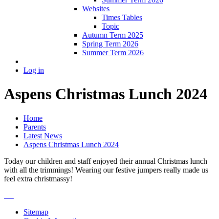
Websites
Times Tables
Topic
Autumn Term 2025
Spring Term 2026
Summer Term 2026
Log in
Aspens Christmas Lunch 2024
Home
Parents
Latest News
Aspens Christmas Lunch 2024
Today our children and staff enjoyed their annual Christmas lunch
with all the trimmings! Wearing our festive jumpers really made us
feel extra christmassy!
Sitemap