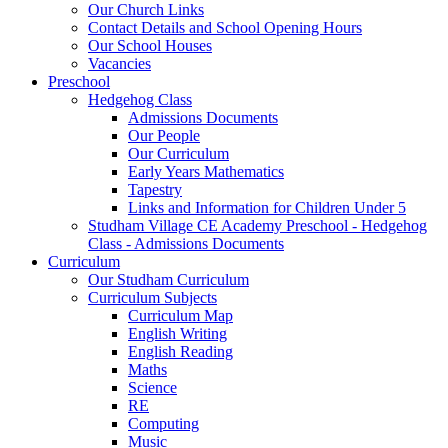
Our Church Links
Contact Details and School Opening Hours
Our School Houses
Vacancies
Preschool
Hedgehog Class
Admissions Documents
Our People
Our Curriculum
Early Years Mathematics
Tapestry
Links and Information for Children Under 5
Studham Village CE Academy Preschool - Hedgehog
Class - Admissions Documents
Curriculum
Our Studham Curriculum
Curriculum Subjects
Curriculum Map
English Writing
English Reading
Maths
Science
RE
Computing
Music