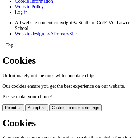
Cookie Information
Website Policy
Log in
All website content copyright © Studham CofE VC Lower
School
Website design by
A
PrimarySite

Top
Cookies
Unfortunately not the ones with chocolate chips.
Our cookies ensure you get the best experience on our website.
Please make your choice!
Reject all
Accept all
Customise cookie settings
Cookies
Some cookies are necessary in order to make this website function