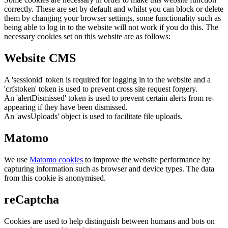
correctly. These are set by default and whilst you can block or delete
them by changing your browser settings, some functionality such as
being able to log in to the website will not work if you do this. The
necessary cookies set on this website are as follows:
Website CMS
A 'sessionid' token is required for logging in to the website and a
'crfstoken' token is used to prevent cross site request forgery.
An 'alertDismissed' token is used to prevent certain alerts from re-
appearing if they have been dismissed.
An 'awsUploads' object is used to facilitate file uploads.
Matomo
We use
Matomo cookies
to improve the website performance by
capturing information such as browser and device types. The data
from this cookie is anonymised.
reCaptcha
Cookies are used to help distinguish between humans and bots on