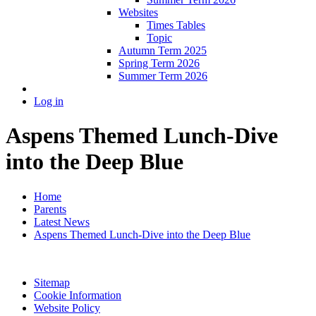
Websites
Times Tables
Topic
Autumn Term 2025
Spring Term 2026
Summer Term 2026
Log in
Aspens Themed Lunch-Dive
into the Deep Blue
Home
Parents
Latest News
Aspens Themed Lunch-Dive into the Deep Blue
Sitemap
Cookie Information
Website Policy