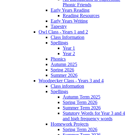
Phonic Friends
Early Years Reading
Reading Resources
Early Years Writing
Tapestry
Owl Class - Years 1 and 2
Class Information
Spellings
Year 1
Year 2
Phonics
Autumn 2025
Spring 2026
Summer 2026
Woodpecker Class - Years 3 and 4
Class information
Spellings
Autumn Term 2025
Spring Term 2026
Summer Term 2026
Statutory Words for Year 3 and 4
and high frequency words
Homework Projects
Spring Term 2026
Summer Term 2026