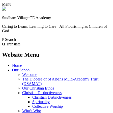
Menu
Studham Village
CE Academy
Caring to Learn, Learning to Care - All Flourishing as Children of
God
P
Search
Q
Translate
Website Menu
Home
Our School
Welcome
The Diocese of St Albans Multi-Academy Trust
(DSAMAT)
Our Christian Ethos
Christian Distinctiveness
Christian Distinctiveness
Spirituality
Collective Worship
Who's Who