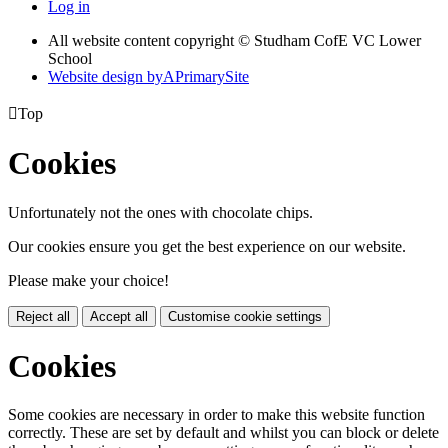
Log in
All website content copyright © Studham CofE VC Lower
School
Website design by
A
PrimarySite

Top
Cookies
Unfortunately not the ones with chocolate chips.
Our cookies ensure you get the best experience on our website.
Please make your choice!
Reject all
Accept all
Customise cookie settings
Cookies
Some cookies are necessary in order to make this website function
correctly. These are set by default and whilst you can block or delete