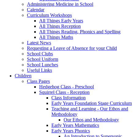
Administering Medicine in School
Calendar
Curriculum Workshops
All Things Early Years
All Things Reception
All Things Reading, Phonics and Spelling
All Things Maths
Latest News
Requesting a Leave of Absence for your Child
School Clubs
School Uniform
School Lunches
Useful Links
Children
Class Pages
Hedgehog Class - Preschool
Squirrel Class - Reception
Class Information
Early Years Foundation Stage Curriculum
Teaching and Learning - Our Ethos and
Methodology
Our Ethos and Methodology
Early Years Mathematics
Early Years Phonics
An Introduction to Supersonic