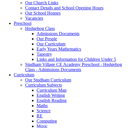
Our Church Links
Contact Details and School Opening Hours
Our School Houses
Vacancies
Preschool
Hedgehog Class
Admissions Documents
Our People
Our Curriculum
Early Years Mathematics
Tapestry
Links and Information for Children Under 5
Studham Village CE Academy Preschool - Hedgehog
Class - Admissions Documents
Curriculum
Our Studham Curriculum
Curriculum Subjects
Curriculum Map
English Writing
English Reading
Maths
Science
RE
Computing
Music