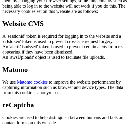
them by changing your browser settings, some functionality such as
being able to log in to the website will not work if you do this. The
necessary cookies set on this website are as follows:
Website CMS
A 'sessionid' token is required for logging in to the website and a
'crfstoken' token is used to prevent cross site request forgery.
An 'alertDismissed' token is used to prevent certain alerts from re-
appearing if they have been dismissed.
An 'awsUploads' object is used to facilitate file uploads.
Matomo
We use
Matomo cookies
to improve the website performance by
capturing information such as browser and device types. The data
from this cookie is anonymised.
reCaptcha
Cookies are used to help distinguish between humans and bots on
contact forms on this website.