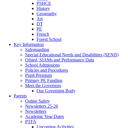
PSHCE
History
Geography
Art
DT
PE
French
Forest School
Key Information
Safeguarding
Special Educational Needs and Disabilities (SEND)
Ofsted, SIAMs and Performance Data
School Admissions
Policies and Procedures
Pupil Premium
Primary PE Funding
Meet the Governors
Our Governing Body
Parents
Online Safety
Newsletters 25-26
Newsletters
Academic Year Dates
PTFA
Upcoming Activities