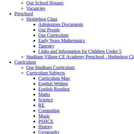
Our School Houses
Vacancies
Preschool
Hedgehog Class
Admissions Documents
Our People
Our Curriculum
Early Years Mathematics
Tapestry
Links and Information for Children Under 5
Studham Village CE Academy Preschool - Hedgehog Cl
Curriculum
Our Studham Curriculum
Curriculum Subjects
Curriculum Map
English Writing
English Reading
Maths
Science
RE
Computing
Music
PSHCE
History
Geography