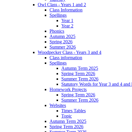
Owl Class - Years 1 and 2
Class Information
Spellings
Year 1
Year 2
Phonics
Autumn 2025
Spring 2026
Summer 2026
Woodpecker Class - Years 3 and 4
Class information
Spellings
Autumn Term 2025
Spring Term 2026
Summer Term 2026
Statutory Words for Year 3 and 4 and
Homework Projects
Spring Term 2026
Summer Term 2026
Websites
Times Tables
Topic
Autumn Term 2025
Spring Term 2026
Summer Term 2026