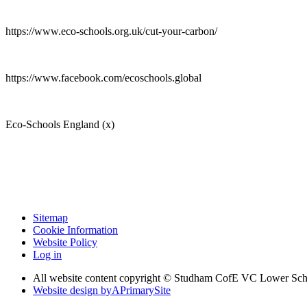
https://www.eco-schools.org.uk/cut-your-carbon/
https://www.facebook.com/ecoschools.global
Eco-Schools England (x)
Sitemap
Cookie Information
Website Policy
Log in
All website content copyright © Studham CofE VC Lower Sch
Website design by
A
PrimarySite