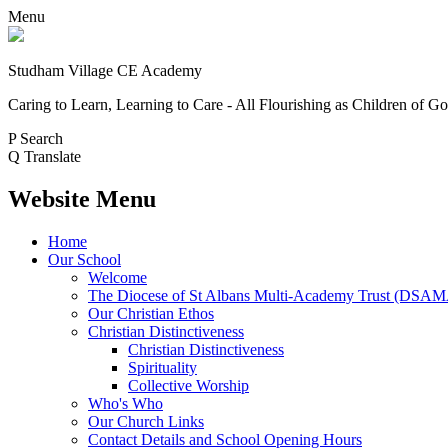
Menu
Studham Village
CE Academy
Caring to Learn, Learning to Care - All Flourishing as Children of G
P
Search
Q
Translate
Website Menu
Home
Our School
Welcome
The Diocese of St Albans Multi-Academy Trust (DSA
Our Christian Ethos
Christian Distinctiveness
Christian Distinctiveness
Spirituality
Collective Worship
Who's Who
Our Church Links
Contact Details and School Opening Hours