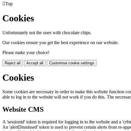

Top
Cookies
Unfortunately not the ones with chocolate chips.
Our cookies ensure you get the best experience on our website.
Please make your choice!
Reject all
Accept all
Customise cookie settings
Cookies
Some cookies are necessary in order to make this website function cor
able to log in to the website will not work if you do this. The necessar
Website CMS
A 'sessionid' token is required for logging in to the website and a 'crfs
An 'alertDismissed' token is used to prevent certain alerts from re-app