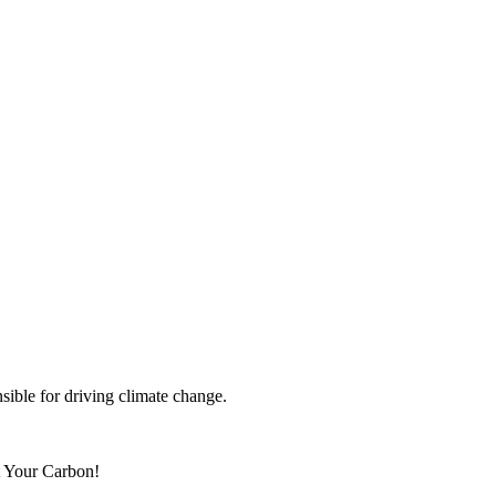
ible for driving climate change.
ut Your Carbon!