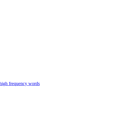
 high frequency words