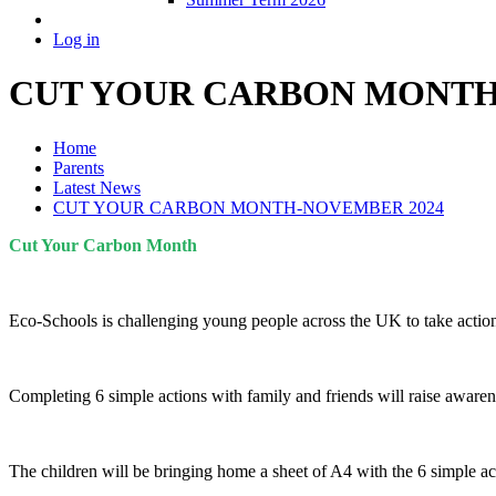
Log in
CUT YOUR CARBON MONTH
Home
Parents
Latest News
CUT YOUR CARBON MONTH-NOVEMBER 2024
Cut Your Carbon Month
Eco-Schools is challenging young people across the UK to take action 
Completing 6 simple actions with family and friends will raise aware
The children will be bringing home a sheet of A4 with the 6 simple ac