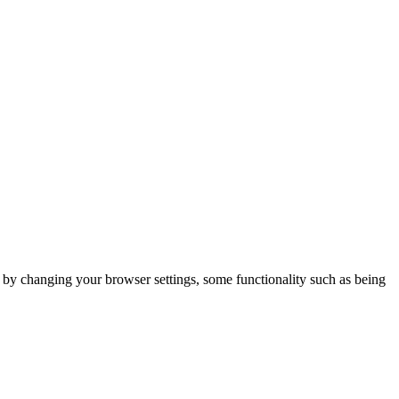
m by changing your browser settings, some functionality such as being