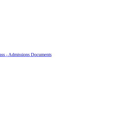
ass - Admissions Documents