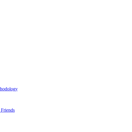
thodology
 Friends