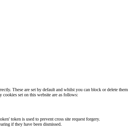
rectly. These are set by default and whilst you can block or delete the
y cookies set on this website are as follows:
token' token is used to prevent cross site request forgery.
earing if they have been dismissed.