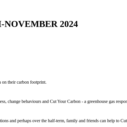
-NOVEMBER 2024
on their carbon footprint.
ness, change behaviours and Cut Your Carbon - a greenhouse gas respons
tions and perhaps over the half-term, family and friends can help to C