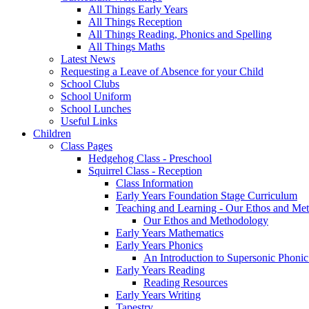
All Things Early Years
All Things Reception
All Things Reading, Phonics and Spelling
All Things Maths
Latest News
Requesting a Leave of Absence for your Child
School Clubs
School Uniform
School Lunches
Useful Links
Children
Class Pages
Hedgehog Class - Preschool
Squirrel Class - Reception
Class Information
Early Years Foundation Stage Curriculum
Teaching and Learning - Our Ethos and Me
Our Ethos and Methodology
Early Years Mathematics
Early Years Phonics
An Introduction to Supersonic Phonic
Early Years Reading
Reading Resources
Early Years Writing
Tapestry