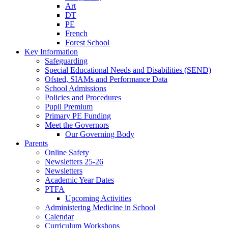
Art
DT
PE
French
Forest School
Key Information
Safeguarding
Special Educational Needs and Disabilities (SEND)
Ofsted, SIAMs and Performance Data
School Admissions
Policies and Procedures
Pupil Premium
Primary PE Funding
Meet the Governors
Our Governing Body
Parents
Online Safety
Newsletters 25-26
Newsletters
Academic Year Dates
PTFA
Upcoming Activities
Administering Medicine in School
Calendar
Curriculum Workshops