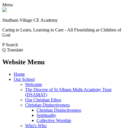
Menu
Studham Village
CE Academy
Caring to Learn, Learning to Care - All Flourishing as Children of
God
P
Search
Q
Translate
Website Menu
Home
Our School
Welcome
The Diocese of St Albans Multi-Academy Trust
(DSAMAT)
Our Christian Ethos
Christian Distinctiveness
Christian Distinctiveness
Spirituality
Collective Worship
Who's Who