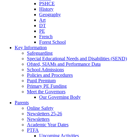
PSHCE
History
Geography
Art
DT
PE
French
Forest School
Key Information
Safeguarding
Special Educational Needs and Disabilities (SEND)
Ofsted, SIAMs and Performance Data
School Admissions
Policies and Procedures
Pupil Premium
Primary PE Funding
Meet the Governors
Our Governing Body
Parents
Online Safety
Newsletters 25-26
Newsletters
Academic Year Dates
PTFA
Upcoming Activities