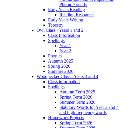
Phonic Friends
Early Years Reading
Reading Resources
Early Years Writing
Tapestry
Owl Class - Years 1 and 2
Class Information
Spellings
Year 1
Year 2
Phonics
Autumn 2025
Spring 2026
Summer 2026
Woodpecker Class - Years 3 and 4
Class information
Spellings
Autumn Term 2025
Spring Term 2026
Summer Term 2026
Statutory Words for Year 3 and 4
and high frequency words
Homework Projects
Spring Term 2026
Summer Term 2026