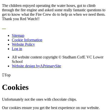
The children enjoyed operating the water hoses, got to climb
through the fire engine and asked some really fantastic questions to
get to know what the Fire Crew do to help us when we need them.
Thank you Red Watch!!
Sitemap
Cookie Information
Website Policy
Log in
All website content copyright © Studham CofE VC Lower
School
Website design by
A
PrimarySite

Top
Cookies
Unfortunately not the ones with chocolate chips.
Our cookies ensure you get the best experience on our website.