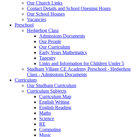
Our Church Links
Contact Details and School Opening Hours
Our School Houses
Vacancies
Preschool
Hedgehog Class
Admissions Documents
Our People
Our Curriculum
Early Years Mathematics
Tapestry
Links and Information for Children Under 5
Studham Village CE Academy Preschool - Hedgehog
Class - Admissions Documents
Curriculum
Our Studham Curriculum
Curriculum Subjects
Curriculum Map
English Writing
English Reading
Maths
Science
RE
Computing
Music