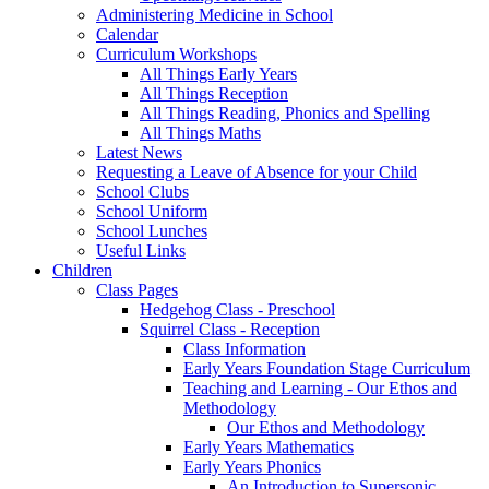
Administering Medicine in School
Calendar
Curriculum Workshops
All Things Early Years
All Things Reception
All Things Reading, Phonics and Spelling
All Things Maths
Latest News
Requesting a Leave of Absence for your Child
School Clubs
School Uniform
School Lunches
Useful Links
Children
Class Pages
Hedgehog Class - Preschool
Squirrel Class - Reception
Class Information
Early Years Foundation Stage Curriculum
Teaching and Learning - Our Ethos and
Methodology
Our Ethos and Methodology
Early Years Mathematics
Early Years Phonics
An Introduction to Supersonic