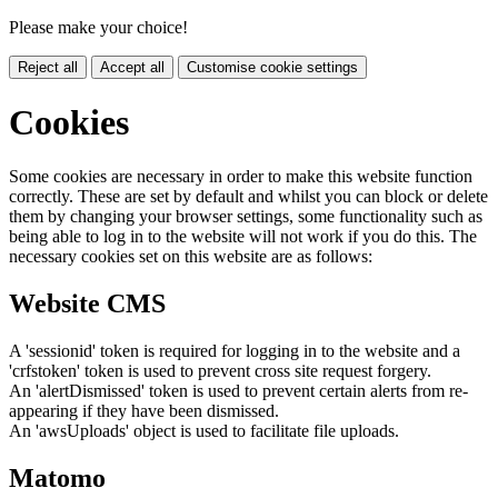
Please make your choice!
Reject all
Accept all
Customise cookie settings
Cookies
Some cookies are necessary in order to make this website function
correctly. These are set by default and whilst you can block or delete
them by changing your browser settings, some functionality such as
being able to log in to the website will not work if you do this. The
necessary cookies set on this website are as follows:
Website CMS
A 'sessionid' token is required for logging in to the website and a
'crfstoken' token is used to prevent cross site request forgery.
An 'alertDismissed' token is used to prevent certain alerts from re-
appearing if they have been dismissed.
An 'awsUploads' object is used to facilitate file uploads.
Matomo