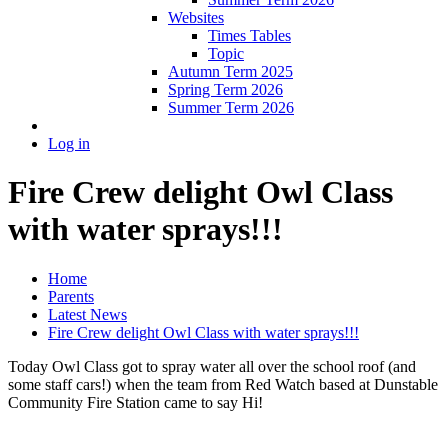
Websites
Times Tables
Topic
Autumn Term 2025
Spring Term 2026
Summer Term 2026
Log in
Fire Crew delight Owl Class
with water sprays!!!
Home
Parents
Latest News
Fire Crew delight Owl Class with water sprays!!!
Today Owl Class got to spray water all over the school roof (and
some staff cars!) when the team from Red Watch based at Dunstable
Community Fire Station came to say Hi!