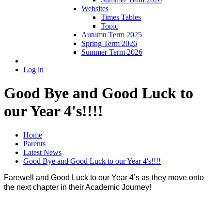
Websites
Times Tables
Topic
Autumn Term 2025
Spring Term 2026
Summer Term 2026
Log in
Good Bye and Good Luck to
our Year 4's!!!!
Home
Parents
Latest News
Good Bye and Good Luck to our Year 4's!!!!
Farewell and Good Luck to our Year 4’s as they move onto
the next chapter in their Academic Journey!