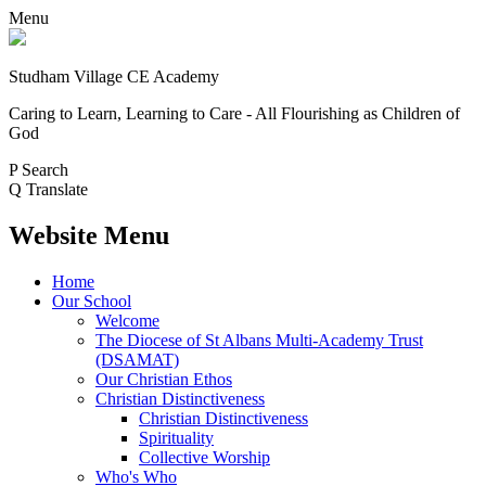
Menu
Studham Village
CE Academy
Caring to Learn, Learning to Care - All Flourishing as Children of
God
P
Search
Q
Translate
Website Menu
Home
Our School
Welcome
The Diocese of St Albans Multi-Academy Trust
(DSAMAT)
Our Christian Ethos
Christian Distinctiveness
Christian Distinctiveness
Spirituality
Collective Worship
Who's Who