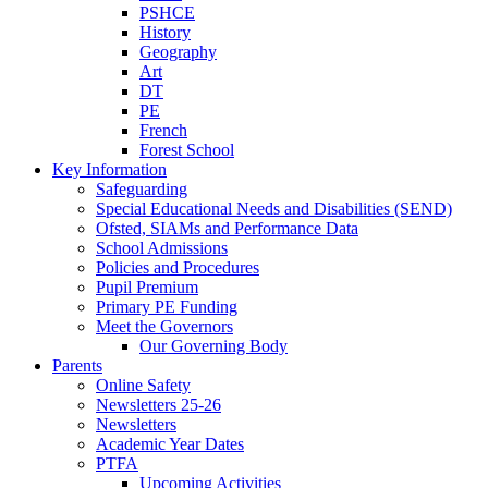
PSHCE
History
Geography
Art
DT
PE
French
Forest School
Key Information
Safeguarding
Special Educational Needs and Disabilities (SEND)
Ofsted, SIAMs and Performance Data
School Admissions
Policies and Procedures
Pupil Premium
Primary PE Funding
Meet the Governors
Our Governing Body
Parents
Online Safety
Newsletters 25-26
Newsletters
Academic Year Dates
PTFA
Upcoming Activities