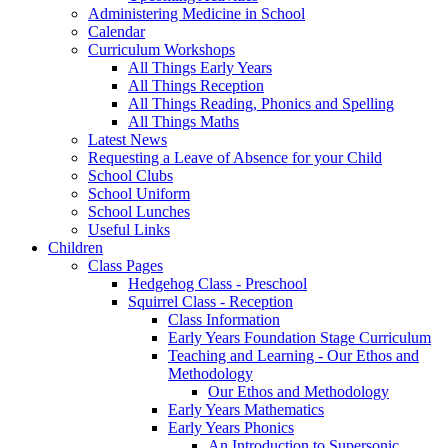
Administering Medicine in School
Calendar
Curriculum Workshops
All Things Early Years
All Things Reception
All Things Reading, Phonics and Spelling
All Things Maths
Latest News
Requesting a Leave of Absence for your Child
School Clubs
School Uniform
School Lunches
Useful Links
Children
Class Pages
Hedgehog Class - Preschool
Squirrel Class - Reception
Class Information
Early Years Foundation Stage Curriculum
Teaching and Learning - Our Ethos and
Methodology
Our Ethos and Methodology
Early Years Mathematics
Early Years Phonics
An Introduction to Supersonic