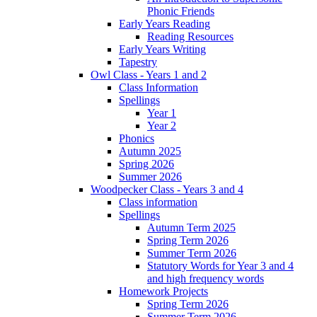
Phonic Friends
Early Years Reading
Reading Resources
Early Years Writing
Tapestry
Owl Class - Years 1 and 2
Class Information
Spellings
Year 1
Year 2
Phonics
Autumn 2025
Spring 2026
Summer 2026
Woodpecker Class - Years 3 and 4
Class information
Spellings
Autumn Term 2025
Spring Term 2026
Summer Term 2026
Statutory Words for Year 3 and 4
and high frequency words
Homework Projects
Spring Term 2026
Summer Term 2026