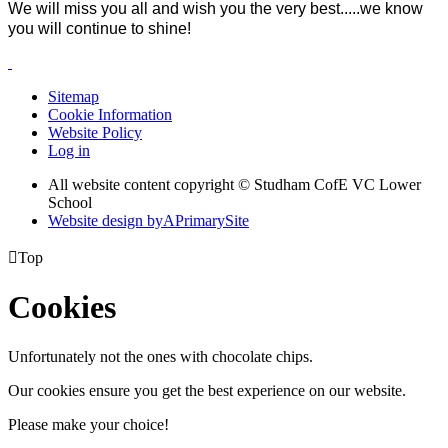
We will miss you all and
wish you the very best.....we know
you will continue to shine!
Sitemap
Cookie Information
Website Policy
Log in
All website content copyright © Studham CofE VC Lower
School
Website design by
A
PrimarySite

Top
Cookies
Unfortunately not the ones with chocolate chips.
Our cookies ensure you get the best experience on our website.
Please make your choice!