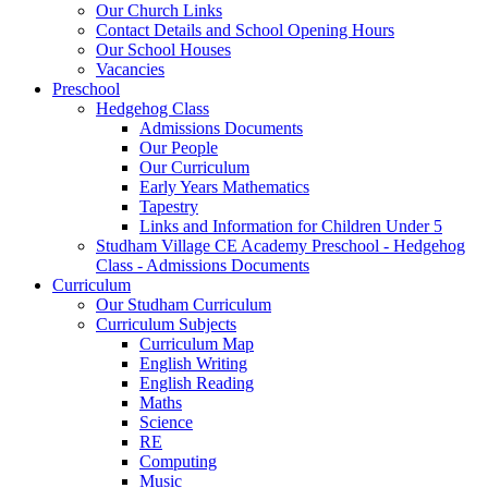
Our Church Links
Contact Details and School Opening Hours
Our School Houses
Vacancies
Preschool
Hedgehog Class
Admissions Documents
Our People
Our Curriculum
Early Years Mathematics
Tapestry
Links and Information for Children Under 5
Studham Village CE Academy Preschool - Hedgehog
Class - Admissions Documents
Curriculum
Our Studham Curriculum
Curriculum Subjects
Curriculum Map
English Writing
English Reading
Maths
Science
RE
Computing
Music