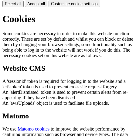
Reject all
Accept all
Customise cookie settings
Cookies
Some cookies are necessary in order to make this website function
correctly. These are set by default and whilst you can block or delete
them by changing your browser settings, some functionality such as
being able to log in to the website will not work if you do this. The
necessary cookies set on this website are as follows:
Website CMS
A 'sessionid' token is required for logging in to the website and a
'crfstoken' token is used to prevent cross site request forgery.
An 'alertDismissed' token is used to prevent certain alerts from re-
appearing if they have been dismissed.
An 'awsUploads' object is used to facilitate file uploads.
Matomo
We use
Matomo cookies
to improve the website performance by
capturing information such as browser and device types. The data