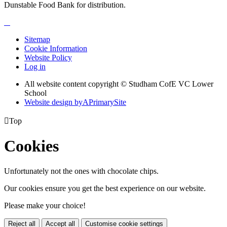
Dunstable Food Bank for distribution.
Sitemap
Cookie Information
Website Policy
Log in
All website content copyright © Studham CofE VC Lower
School
Website design by
A
PrimarySite

Top
Cookies
Unfortunately not the ones with chocolate chips.
Our cookies ensure you get the best experience on our website.
Please make your choice!
Reject all
Accept all
Customise cookie settings