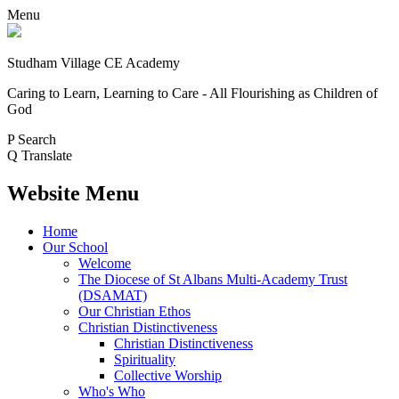
Menu
Studham Village
CE Academy
Caring to Learn, Learning to Care - All Flourishing as Children of
God
P
Search
Q
Translate
Website Menu
Home
Our School
Welcome
The Diocese of St Albans Multi-Academy Trust
(DSAMAT)
Our Christian Ethos
Christian Distinctiveness
Christian Distinctiveness
Spirituality
Collective Worship
Who's Who