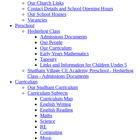
Our Church Links
Contact Details and School Opening Hours
Our School Houses
Vacancies
Preschool
Hedgehog Class
Admissions Documents
Our People
Our Curriculum
Early Years Mathematics
Tapestry
Links and Information for Children Under 5
Studham Village CE Academy Preschool - Hedgehog
Class - Admissions Documents
Curriculum
Our Studham Curriculum
Curriculum Subjects
Curriculum Map
English Writing
English Reading
Maths
Science
RE
Computing
Music