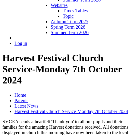
Websites
Times Tables
Topic
Autumn Term 2025
Spring Term 2026
Summer Term 2026
Log in
Harvest Festival Church
Service-Monday 7th October
2024
Home
Parents
Latest News
Harvest Festival Church Service-Monday 7th October 2024
SVCEA sends a heartfelt 'Thank you' to all our pupils and their
families for the amazing Harvest donations received. All donations
displayed in church this morning have now been taken to the local