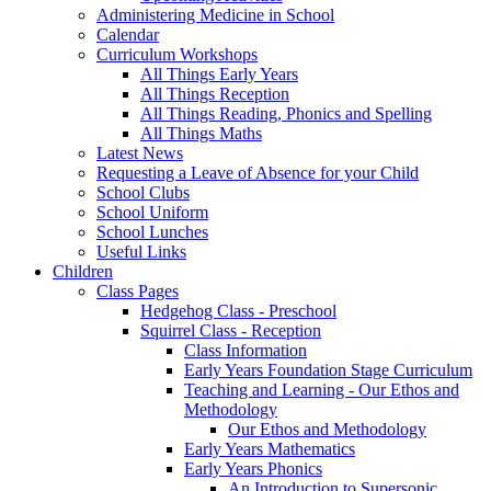
Administering Medicine in School
Calendar
Curriculum Workshops
All Things Early Years
All Things Reception
All Things Reading, Phonics and Spelling
All Things Maths
Latest News
Requesting a Leave of Absence for your Child
School Clubs
School Uniform
School Lunches
Useful Links
Children
Class Pages
Hedgehog Class - Preschool
Squirrel Class - Reception
Class Information
Early Years Foundation Stage Curriculum
Teaching and Learning - Our Ethos and
Methodology
Our Ethos and Methodology
Early Years Mathematics
Early Years Phonics
An Introduction to Supersonic