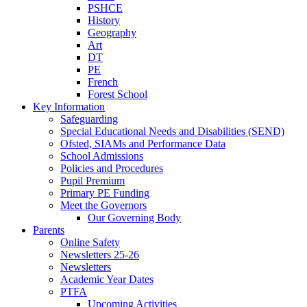
PSHCE
History
Geography
Art
DT
PE
French
Forest School
Key Information
Safeguarding
Special Educational Needs and Disabilities (SEND)
Ofsted, SIAMs and Performance Data
School Admissions
Policies and Procedures
Pupil Premium
Primary PE Funding
Meet the Governors
Our Governing Body
Parents
Online Safety
Newsletters 25-26
Newsletters
Academic Year Dates
PTFA
Upcoming Activities