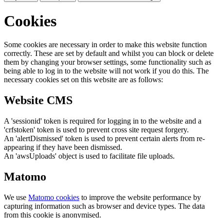
Cookies
Some cookies are necessary in order to make this website function
correctly. These are set by default and whilst you can block or delete
them by changing your browser settings, some functionality such as
being able to log in to the website will not work if you do this. The
necessary cookies set on this website are as follows:
Website CMS
A 'sessionid' token is required for logging in to the website and a
'crfstoken' token is used to prevent cross site request forgery.
An 'alertDismissed' token is used to prevent certain alerts from re-
appearing if they have been dismissed.
An 'awsUploads' object is used to facilitate file uploads.
Matomo
We use
Matomo cookies
to improve the website performance by
capturing information such as browser and device types. The data
from this cookie is anonymised.