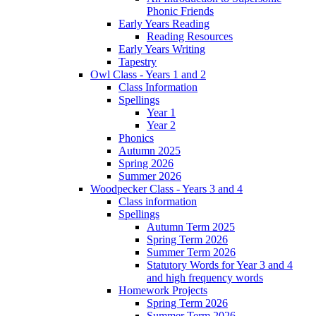
Phonic Friends
Early Years Reading
Reading Resources
Early Years Writing
Tapestry
Owl Class - Years 1 and 2
Class Information
Spellings
Year 1
Year 2
Phonics
Autumn 2025
Spring 2026
Summer 2026
Woodpecker Class - Years 3 and 4
Class information
Spellings
Autumn Term 2025
Spring Term 2026
Summer Term 2026
Statutory Words for Year 3 and 4
and high frequency words
Homework Projects
Spring Term 2026
Summer Term 2026