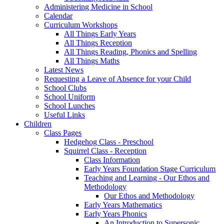
Administering Medicine in School
Calendar
Curriculum Workshops
All Things Early Years
All Things Reception
All Things Reading, Phonics and Spelling
All Things Maths
Latest News
Requesting a Leave of Absence for your Child
School Clubs
School Uniform
School Lunches
Useful Links
Children
Class Pages
Hedgehog Class - Preschool
Squirrel Class - Reception
Class Information
Early Years Foundation Stage Curriculum
Teaching and Learning - Our Ethos and
Methodology
Our Ethos and Methodology
Early Years Mathematics
Early Years Phonics
An Introduction to Supersonic