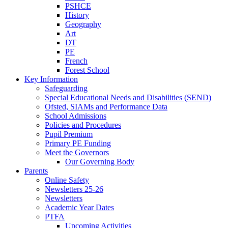
PSHCE
History
Geography
Art
DT
PE
French
Forest School
Key Information
Safeguarding
Special Educational Needs and Disabilities (SEND)
Ofsted, SIAMs and Performance Data
School Admissions
Policies and Procedures
Pupil Premium
Primary PE Funding
Meet the Governors
Our Governing Body
Parents
Online Safety
Newsletters 25-26
Newsletters
Academic Year Dates
PTFA
Upcoming Activities