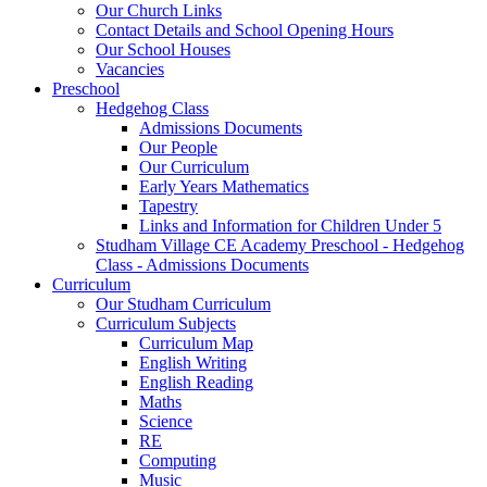
Our Church Links
Contact Details and School Opening Hours
Our School Houses
Vacancies
Preschool
Hedgehog Class
Admissions Documents
Our People
Our Curriculum
Early Years Mathematics
Tapestry
Links and Information for Children Under 5
Studham Village CE Academy Preschool - Hedgehog
Class - Admissions Documents
Curriculum
Our Studham Curriculum
Curriculum Subjects
Curriculum Map
English Writing
English Reading
Maths
Science
RE
Computing
Music