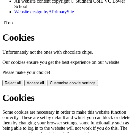
All website content copyright © Studham CofE VC Lower
School
Website design by
A
PrimarySite

Top
Cookies
Unfortunately not the ones with chocolate chips.
Our cookies ensure you get the best experience on our website.
Please make your choice!
Reject all
Accept all
Customise cookie settings
Cookies
Some cookies are necessary in order to make this website function
correctly. These are set by default and whilst you can block or delete
them by changing your browser settings, some functionality such as
being able to log in to the website will not work if you do this. The