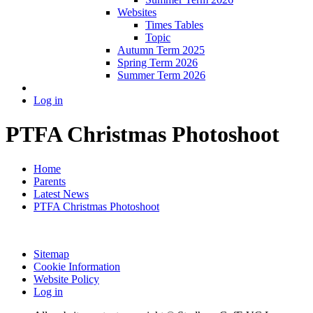
Websites
Times Tables
Topic
Autumn Term 2025
Spring Term 2026
Summer Term 2026
Log in
PTFA Christmas Photoshoot
Home
Parents
Latest News
PTFA Christmas Photoshoot
Sitemap
Cookie Information
Website Policy
Log in