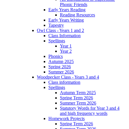
Phonic Friends
Early Years Reading
Reading Resources
Early Years Writing
Tapestry
Owl Class - Years 1 and 2
Class Information
Spellings
Year 1
Year 2
Phonics
Autumn 2025
Spring 2026
Summer 2026
Woodpecker Class - Years 3 and 4
Class information
Spellings
Autumn Term 2025
Spring Term 2026
Summer Term 2026
Statutory Words for Year 3 and 4
and high frequency words
Homework Projects
Spring Term 2026
Summer Term 2026