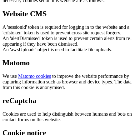
necessary cookies set on this website are as follows:
Website CMS
A 'sessionid' token is required for logging in to the website and a
'crfstoken' token is used to prevent cross site request forgery.
An 'alertDismissed' token is used to prevent certain alerts from re-
appearing if they have been dismissed.
An 'awsUploads' object is used to facilitate file uploads.
Matomo
We use
Matomo cookies
to improve the website performance by
capturing information such as browser and device types. The data
from this cookie is anonymised.
reCaptcha
Cookies are used to help distinguish between humans and bots on
contact forms on this website.
Cookie notice