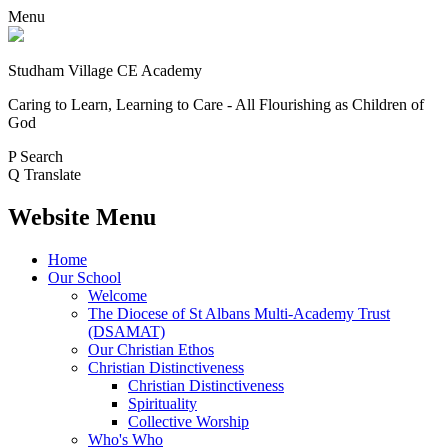
Menu
Studham Village
CE Academy
Caring to Learn, Learning to Care - All Flourishing as Children of
God
P
Search
Q
Translate
Website Menu
Home
Our School
Welcome
The Diocese of St Albans Multi-Academy Trust
(DSAMAT)
Our Christian Ethos
Christian Distinctiveness
Christian Distinctiveness
Spirituality
Collective Worship
Who's Who