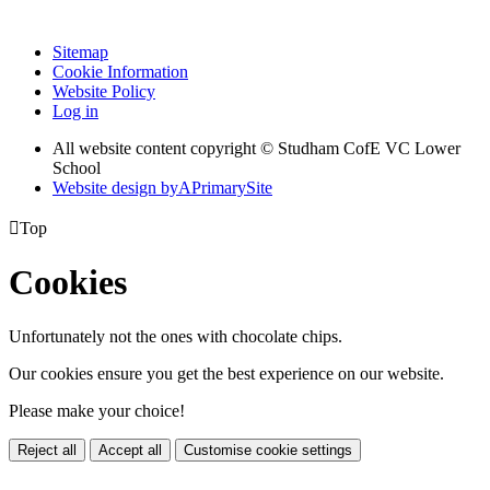
Sitemap
Cookie Information
Website Policy
Log in
All website content copyright © Studham CofE VC Lower
School
Website design by
A
PrimarySite

Top
Cookies
Unfortunately not the ones with chocolate chips.
Our cookies ensure you get the best experience on our website.
Please make your choice!
Reject all
Accept all
Customise cookie settings