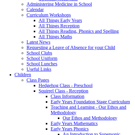
Administering Medicine in School
Calendar
Curriculum Workshops
All Things Early Years
All Things Reception
All Things Reading, Phonics and Spelling
All Things Maths
Latest News
Requesting a Leave of Absence for your Child
School Clubs
School Uniform
School Lunches
Useful Links
Children
Class Pages
Hedgehog Class - Preschool
Squirrel Class - Reception
Class Information
Early Years Foundation Stage Curriculum
Teaching and Learning - Our Ethos and
Methodology
Our Ethos and Methodology
Early Years Mathematics
Early Years Phonics
An Introduction to Supersonic