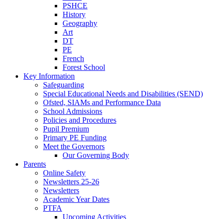
PSHCE
History
Geography
Art
DT
PE
French
Forest School
Key Information
Safeguarding
Special Educational Needs and Disabilities (SEND)
Ofsted, SIAMs and Performance Data
School Admissions
Policies and Procedures
Pupil Premium
Primary PE Funding
Meet the Governors
Our Governing Body
Parents
Online Safety
Newsletters 25-26
Newsletters
Academic Year Dates
PTFA
Upcoming Activities