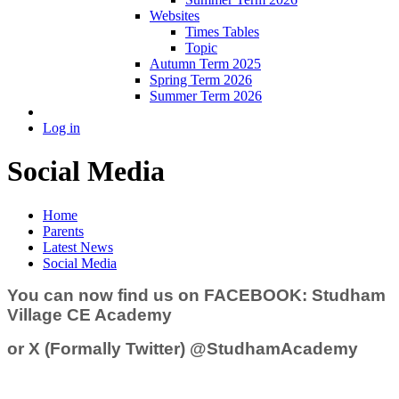
Websites
Times Tables
Topic
Autumn Term 2025
Spring Term 2026
Summer Term 2026
Log in
Social Media
Home
Parents
Latest News
Social Media
You can now find us on FACEBOOK:
Studham
Village CE Academy
or X (Formally Twitter)
@StudhamAcademy