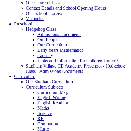
Our Church Links
Contact Details and School Opening Hours
Our School Houses
Vacancies
Preschool
Hedgehog Class
Admissions Documents
Our People
Our Curriculum
Early Years Mathematics
Tapestry
Links and Information for Children Under 5
Studham Village CE Academy Preschool - Hedgehog
Class - Admissions Documents
Curriculum
Our Studham Curriculum
Curriculum Subjects
Curriculum Map
English Writing
English Reading
Maths
Science
RE
Computing
Music