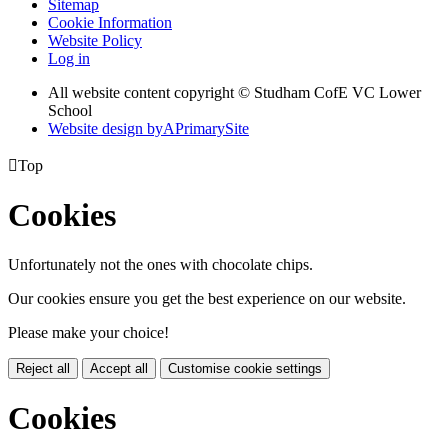
Sitemap
Cookie Information
Website Policy
Log in
All website content copyright © Studham CofE VC Lower
School
Website design by
A
PrimarySite

Top
Cookies
Unfortunately not the ones with chocolate chips.
Our cookies ensure you get the best experience on our website.
Please make your choice!
Reject all
Accept all
Customise cookie settings
Cookies