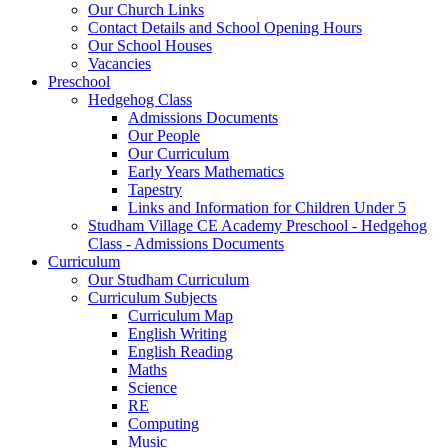
Our Church Links
Contact Details and School Opening Hours
Our School Houses
Vacancies
Preschool
Hedgehog Class
Admissions Documents
Our People
Our Curriculum
Early Years Mathematics
Tapestry
Links and Information for Children Under 5
Studham Village CE Academy Preschool - Hedgehog
Class - Admissions Documents
Curriculum
Our Studham Curriculum
Curriculum Subjects
Curriculum Map
English Writing
English Reading
Maths
Science
RE
Computing
Music