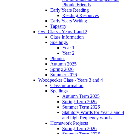
Phonic Friends
Early Years Reading
Reading Resources
Early Years Writing
Tapestry
Owl Class - Years 1 and 2
Class Information
Spellings
Year 1
Year 2
Phonics
Autumn 2025
Spring 2026
Summer 2026
Woodpecker Class - Years 3 and 4
Class information
Spellings
Autumn Term 2025
Spring Term 2026
Summer Term 2026
Statutory Words for Year 3 and 4
and high frequency words
Homework Projects
Spring Term 2026
Summer Term 2026