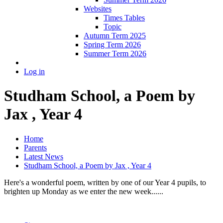
Websites
Times Tables
Topic
Autumn Term 2025
Spring Term 2026
Summer Term 2026
Log in
Studham School, a Poem by
Jax , Year 4
Home
Parents
Latest News
Studham School, a Poem by Jax , Year 4
Here's a wonderful poem, written by one of our Year 4 pupils, to
brighten up Monday as we enter the new week......