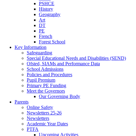
PSHCE
History
Geography
Art
DT
PE
French
Forest School
Key Information
Safeguarding
Special Educational Needs and Disabilities (SEND)
Ofsted, SIAMs and Performance Data
School Admissions
Policies and Procedures
Pupil Premium
Primary PE Funding
Meet the Governors
Our Governing Body
Parents
Online Safety
Newsletters 25-26
Newsletters
Academic Year Dates
PTFA
Upcoming Activities