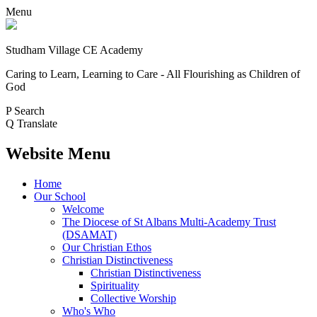
Menu
Studham Village
CE Academy
Caring to Learn, Learning to Care - All Flourishing as Children of
God
P
Search
Q
Translate
Website Menu
Home
Our School
Welcome
The Diocese of St Albans Multi-Academy Trust
(DSAMAT)
Our Christian Ethos
Christian Distinctiveness
Christian Distinctiveness
Spirituality
Collective Worship
Who's Who