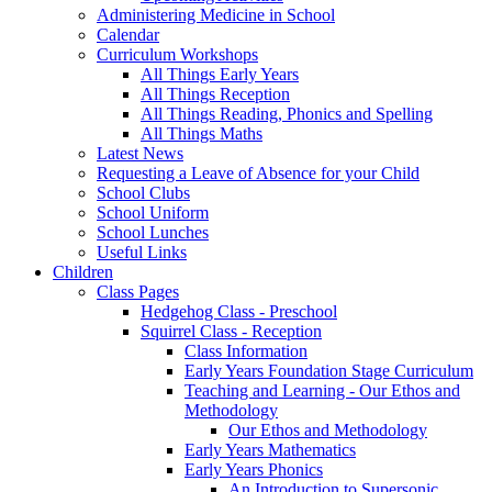
Administering Medicine in School
Calendar
Curriculum Workshops
All Things Early Years
All Things Reception
All Things Reading, Phonics and Spelling
All Things Maths
Latest News
Requesting a Leave of Absence for your Child
School Clubs
School Uniform
School Lunches
Useful Links
Children
Class Pages
Hedgehog Class - Preschool
Squirrel Class - Reception
Class Information
Early Years Foundation Stage Curriculum
Teaching and Learning - Our Ethos and
Methodology
Our Ethos and Methodology
Early Years Mathematics
Early Years Phonics
An Introduction to Supersonic