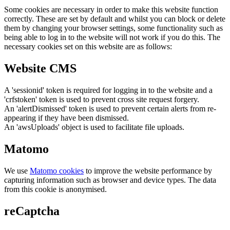
Some cookies are necessary in order to make this website function
correctly. These are set by default and whilst you can block or delete
them by changing your browser settings, some functionality such as
being able to log in to the website will not work if you do this. The
necessary cookies set on this website are as follows:
Website CMS
A 'sessionid' token is required for logging in to the website and a
'crfstoken' token is used to prevent cross site request forgery.
An 'alertDismissed' token is used to prevent certain alerts from re-
appearing if they have been dismissed.
An 'awsUploads' object is used to facilitate file uploads.
Matomo
We use
Matomo cookies
to improve the website performance by
capturing information such as browser and device types. The data
from this cookie is anonymised.
reCaptcha